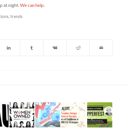
p at night.
We can help.
tions
,
trends