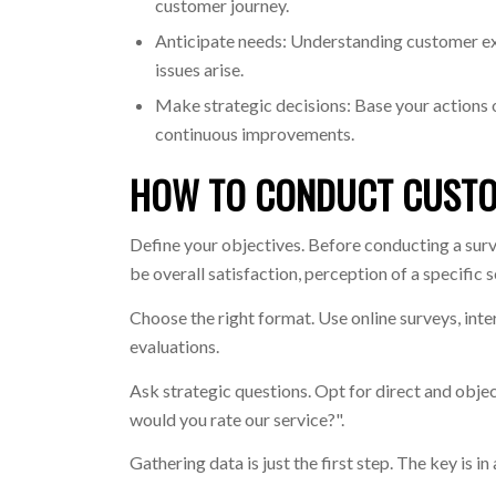
customer journey.
Anticipate needs: Understanding customer ex
issues arise.
Make strategic decisions: Base your actions 
continuous improvements.
HOW TO CONDUCT CUSTO
Define your objectives. Before conducting a surv
be overall satisfaction, perception of a specific 
Choose the right format. Use online surveys, int
evaluations.
Ask strategic questions. Opt for direct and obj
would you rate our service?".
Gathering data is just the first step. The key is in