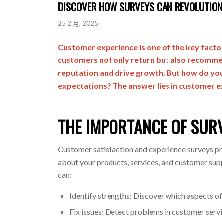
DISCOVER HOW SURVEYS CAN REVOLUTION
25 2 月, 2025
Customer experience is one of the key factor
customers not only return but also recommen
reputation and drive growth. But how do yo
expectations? The answer lies in customer e
THE IMPORTANCE OF SUR
Customer satisfaction and experience surveys pro
about your products, services, and customer supp
can:
Identify strengths: Discover which aspects o
Fix issues: Detect problems in customer servic