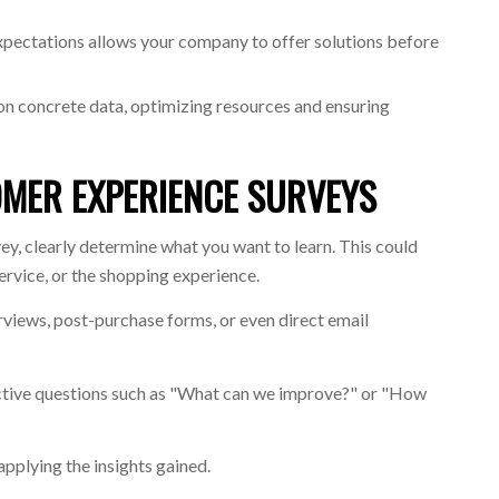
pectations allows your company to offer solutions before
on concrete data, optimizing resources and ensuring
MER EXPERIENCE SURVEYS
ey, clearly determine what you want to learn. This could
service, or the shopping experience.
erviews, post-purchase forms, or even direct email
ective questions such as "What can we improve?" or "How
 applying the insights gained.