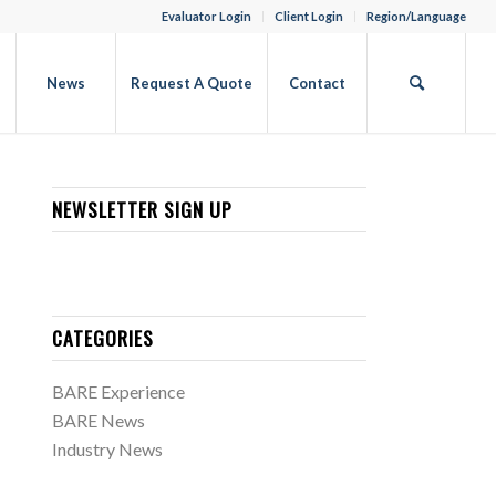
Evaluator Login
Client Login
Region/Language
b
News
Request A Quote
Contact
NEWSLETTER SIGN UP
CATEGORIES
BARE Experience
BARE News
Industry News