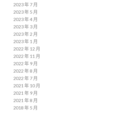
2023 年 7 月
2023 年 5 月
2023 年 4 月
2023 年 3 月
2023 年 2 月
2023 年 1 月
2022 年 12 月
2022 年 11 月
2022 年 9 月
2022 年 8 月
2022 年 7 月
2021 年 10 月
2021 年 9 月
2021 年 8 月
2018 年 5 月