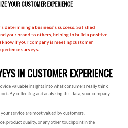
IZE YOUR CUSTOMER EXPERIENCE
s determining a business’s success. Satisfied
d your brand to others, helping to build a positive
u know if your company is meeting customer
xperience surveys.
VEYS IN CUSTOMER EXPERIENCE
vide valuable insights into what consumers really think
ort. By collecting and analyzing this data, your company
f your service are most valued by customers.
e, product quality, or any other touchpoint in the