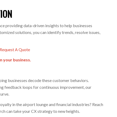
TION
ce providing data-driven insights to help businesses
mized solutions, you can identify trends, resolve issues,
Request A Quote
n your business.
lping businesses decode these customer behaviors.
ing feedback loops for continuous improvement, our
curve.
yalty in the airport lounge and financial industries? Reach
arch can take your CX strategy to new heights.