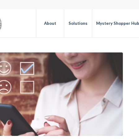
About
Solutions
Mystery Shopper Hu