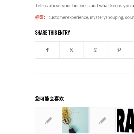
Tell us about your business and what keeps you u
标签：
customerexperience
,
mysteryshopping
,
solu
SHARE THIS ENTRY
您可能会喜欢