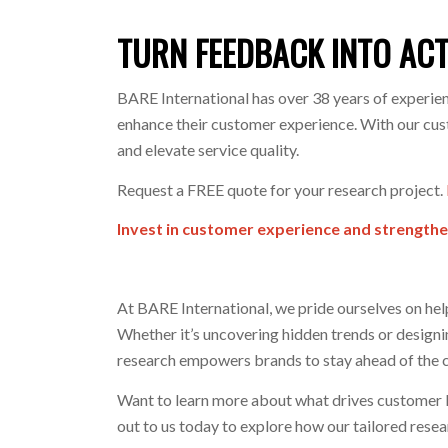
TURN FEEDBACK INTO AC
BARE International has over 38 years of experien
enhance their customer experience. With our custo
and elevate service quality.
Request a FREE quote for your research project.
Invest in customer experience and strengthe
At BARE International, we pride ourselves on he
Whether it’s uncovering hidden trends or design
research empowers brands to stay ahead of the 
Want to learn more about what drives customer lo
out to us today to explore how our tailored rese