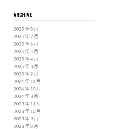
ARCHIVE
2025 年 8 月
2025 年 7 月
2025 年 6 月
2025 年 5 月
2025 年 4 月
2025 年 3 月
2025 年 2 月
2024 年 12 月
2024 年 10 月
2024 年 3 月
2023 年 11 月
2023 年 10 月
2023 年 9 月
2023 年 8 月