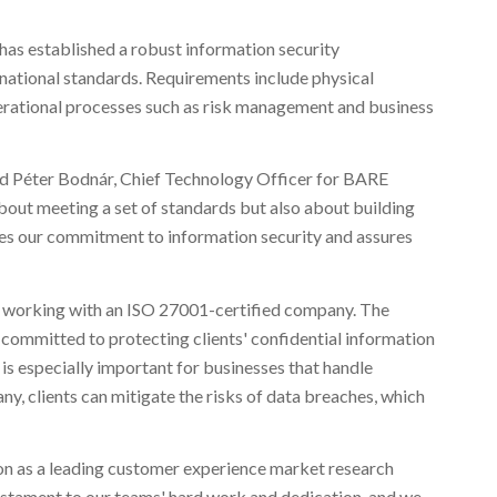
 has established a robust information security
ational standards. Requirements include physical
perational processes such as risk management and business
aid Péter Bodnár, Chief Technology Officer for BARE
about meeting a set of standards but also about building
ates our commitment to information security and assures
 working with an ISO 27001-certified company. The
s committed to protecting clients' confidential information
 is especially important for businesses that handle
ny, clients can mitigate the risks of data breaches, which
ion as a leading customer experience market research
a testament to our teams' hard work and dedication, and we