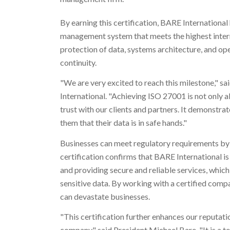
By earning this certification, BARE International
management system that meets the highest intern
protection of data, systems architecture, and o
continuity.
"We are very excited to reach this milestone," s
International. "Achieving ISO 27001 is not only 
trust with our clients and partners. It demonstr
them that their data is in safe hands."
Businesses can meet regulatory requirements by
certification confirms that BARE International i
and providing secure and reliable services, which
sensitive data. By working with a certified compa
can devastate businesses.
"This certification further enhances our reputat
company," said President
Michael Bare
. "It is 