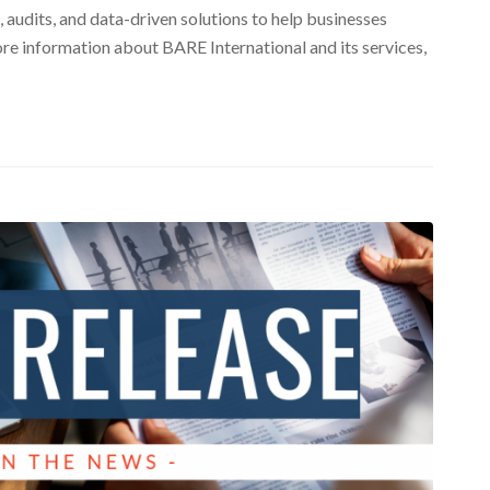
 audits, and data-driven solutions to help businesses
re information about BARE International and its services,