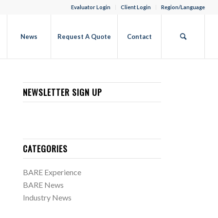
Evaluator Login
Client Login
Region/Language
b
News
Request A Quote
Contact
NEWSLETTER SIGN UP
CATEGORIES
BARE Experience
BARE News
Industry News