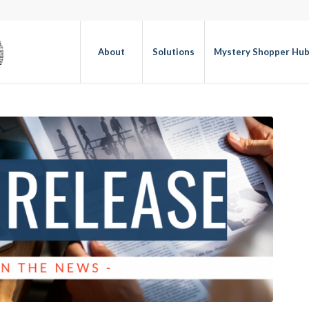
About
Solutions
Mystery Shopper Hu