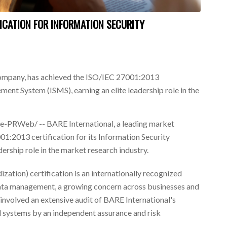
FICATION FOR INFORMATION SECURITY
company, has achieved the ISO/IEC 27001:2013
ment System (ISMS), earning an elite leadership role in the
PRWeb/ -- BARE International, a leading market
1:2013 certification for its Information Security
rship role in the market research industry.
zation) certification is an internationally recognized
data management, a growing concern across businesses and
involved an extensive audit of BARE International's
nd systems by an independent assurance and risk