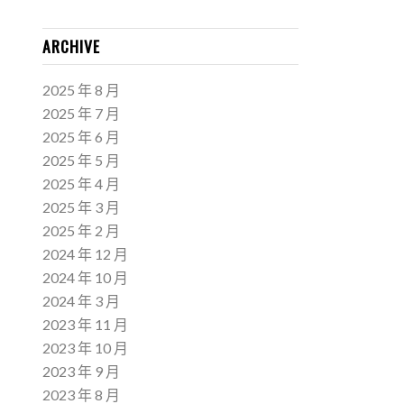
ARCHIVE
2025 年 8 月
2025 年 7 月
2025 年 6 月
2025 年 5 月
2025 年 4 月
2025 年 3 月
2025 年 2 月
2024 年 12 月
2024 年 10 月
2024 年 3 月
2023 年 11 月
2023 年 10 月
2023 年 9 月
2023 年 8 月