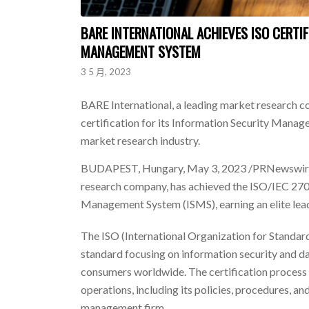
BARE INTERNATIONAL ACHIEVES ISO CERTI
MANAGEMENT SYSTEM
3 5 月, 2023
BARE International, a leading market research 
certification for its Information Security Manage
market research industry.
BUDAPEST, Hungary
,
May 3, 2023
/PRNewswire-
research company, has achieved the ISO/IEC 2700
Management System (ISMS), earning an elite leade
The ISO (International Organization for Standardi
standard focusing on information security and 
consumers worldwide. The certification process 
operations, including its policies, procedures, a
management firm.