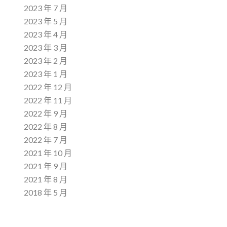
2023 年 7 月
2023 年 5 月
2023 年 4 月
2023 年 3 月
2023 年 2 月
2023 年 1 月
2022 年 12 月
2022 年 11 月
2022 年 9 月
2022 年 8 月
2022 年 7 月
2021 年 10 月
2021 年 9 月
2021 年 8 月
2018 年 5 月