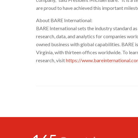
are proud to have achieved this important milest
About BARE International:
BARE International sets the industry standard a
research, data, and analytics for companies worl
owned business with global capabilities. BARE i
Virginia
, with thirteen offices worldwide. To le
research, visit
https://www.bareinternational.c