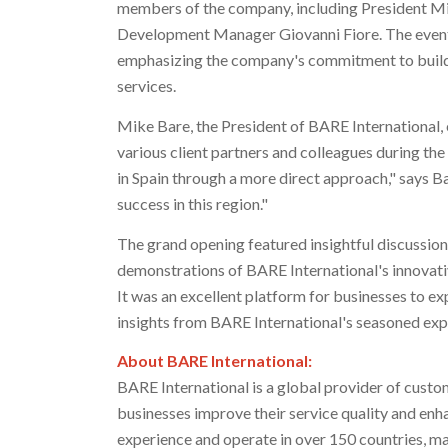
members of the company, including President
Mi
Development Manager
Giovanni Fiore
. The even
emphasizing the company's commitment to buildi
services.
Mike Bare
, the President of BARE International
various client partners and colleagues during the
in
Spain
through a more direct approach," says Ba
success in this region."
The grand opening featured insightful discussion
demonstrations of BARE International's innovati
It was an excellent platform for businesses to ex
insights from BARE International's seasoned exp
About BARE International:
BARE International is a global provider of custo
businesses improve their service quality and enh
experience and operate in over 150 countries, m