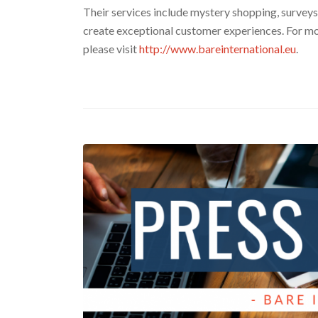
Their services include mystery shopping, surveys,
create exceptional customer experiences. For mo
please visit
http://www.bareinternational.eu
.