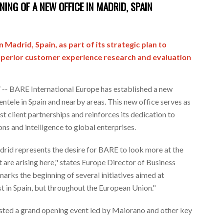
ING OF A NEW OFFICE IN MADRID, SPAIN
in
Madrid, Spain
, as part of its strategic plan to
superior customer experience research and evaluation
 BARE International Europe has established a new
entele in
Spain
and nearby areas. This new office serves as
st client partnerships and reinforces its dedication to
ns and intelligence to global enterprises.
drid
represents the desire for BARE to look more at the
 are arising here," states
Europe
Director of Business
marks the beginning of several initiatives aimed at
t in
Spain
, but throughout the European Union."
sted a grand opening event led by Maiorano and other key