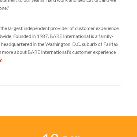
one."
s the largest independent provider of customer experience
dwide. Founded in 1987, BARE International is a family-
s headquartered in the
Washington, D.C.
suburb of
Fairfax,
arn more about BARE International's customer experience
om
.