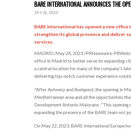
BARE INTERNATIONAL ANNOUNCES THE OPEN
24 5 月, 2023
BARE International has opened a new office 
strengthen its global presence and deliver 
services.
MADRID
,
May 24, 2023
/PRNewswire-PRWeb/ --
office in
Madrid
to better serve its expanding cli
a central location for many of the company's late
delivering top-notch customer experience solutio
"After Antwerp and
Budapest
, the opening in
Ma
Mediterranean area and all the opportunities that
Development
Antonio Maiorano
. "This opening 
expanding the presence of the BARE team not jus
On
May 22, 2023
, BARE International Europe ho