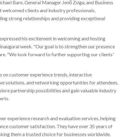
chael Bare
, General Manager Jenő Zsiga, and Business
t welcomed clients and industry professionals,
ng strong relationships and providing exceptional
, expressed his excitement in welcoming and hosting
 inaugural week. "Our goal is to strengthen our presence
re. "We look forward to further supporting our clients'
s on customer experience trends, interactive
ve solutions, and networking opportunities for attendees.
plore partnership possibilities and gain valuable industry
erts.
mer experience research and evaluation services, helping
ance customer satisfaction. They have over 35 years of
aking them a trusted choice for businesses worldwide.