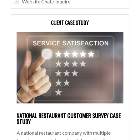
Website Chat / Inquire
CLIENT CASE STUDY
NATIONAL RESTAURANT CUSTOMER SURVEY CASE
STUDY
A national restaurant company with multiple