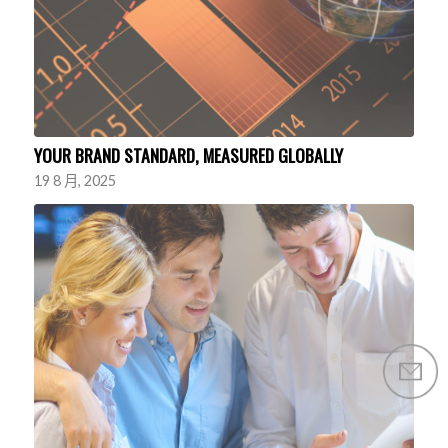
YOUR BRAND STANDARD, MEASURED GLOBALLY
19 8 月, 2025