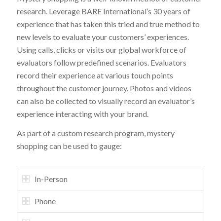
research. Leverage BARE International’s 30 years of
experience that has taken this tried and true method to
new levels to evaluate your customers’ experiences.
Using calls, clicks or visits our global workforce of
evaluators follow predefined scenarios. Evaluators
record their experience at various touch points
throughout the customer journey. Photos and videos
can also be collected to visually record an evaluator’s
experience interacting with your brand.
As part of a custom research program, mystery
shopping can be used to gauge:
In-Person
Phone