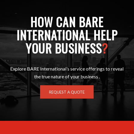
HOW CAN BARE
INTERNATIONAL HELP
YOUR BUSINESS
?
Explore BARE International’s service offerings to reveal
the true nature of your business .
REQUEST A QUOTE