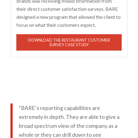
brands was receiving mixed information from
their direct customer satisfaction surveys. BARE
designed a new program that allowed the client to
focus on what their customers expect.
DOWNLOAD THE RESTAURANT CUSTOMER
SURVEY CASE STUDY
“BARE’s reporting capabilities are
extremely in depth. They are able to give a
broad spectrum view of the company as a
whole or they can drill down to see