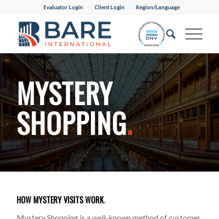
Evaluator Login
Client Login
Region/Language
MYSTERY
SHOPPING
.
HOW MYSTERY VISITS WORK
.
Mystery Shopping is a well-known method of customer