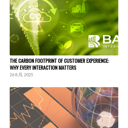
THE CARBON FOOTPRINT OF CUSTOMER EXPERIENCE:
WHY EVERY INTERACTION MATTERS
26 8 月, 2025