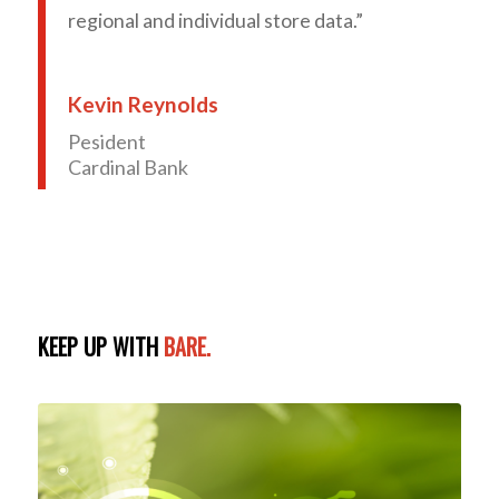
regional and individual store data.”
Kevin Reynolds
Pesident
Cardinal Bank
KEEP UP WITH
BARE.