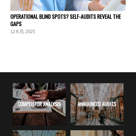
OPERATIONAL BLIND SPOTS? SELF-AUDITS REVEAL THE
GAPS
12 8 月, 2025
RK
COMPETITOR ANALYSIS
ANNOUNCED AUDITS