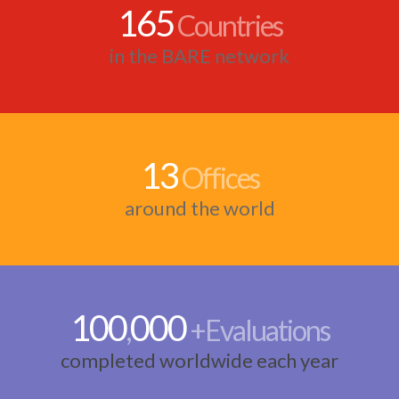
165
Countries
in the BARE network
13
Offices
around the world
100
000
,
+Evaluations
completed worldwide each year