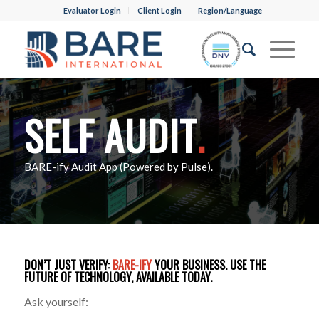
Evaluator Login
Client Login
Region/Language
SELF AUDIT
.
BARE-ify Audit App (Powered by Pulse).
DON’T JUST VERIFY:
BARE-IFY
YOUR BUSINESS. USE THE
FUTURE OF TECHNOLOGY, AVAILABLE TODAY.
Ask yourself: