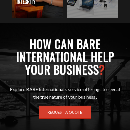
INTEGRITY
W
HOW CAN BARE
INTERNATIONAL HELP
YOUR BUSINESS
?
Explore BARE International’s service offerings to reveal
the true nature of your business .
REQUEST A QUOTE