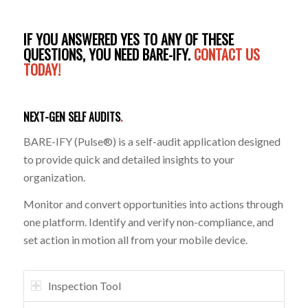
IF YOU ANSWERED YES TO ANY OF THESE
QUESTIONS, YOU NEED BARE-IFY.
CONTACT US
TODAY!
NEXT-GEN SELF AUDITS
.
BARE-IFY (Pulse®) is a self-audit application designed
to provide quick and detailed insights to your
organization.
Monitor and convert opportunities into actions through
one platform. Identify and verify non-compliance, and
set action in motion all from your mobile device.
Inspection Tool