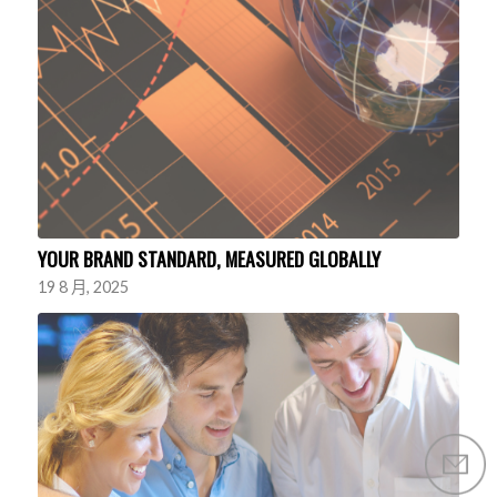
YOUR BRAND STANDARD, MEASURED GLOBALLY
19 8 月, 2025