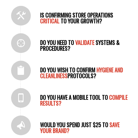
IS CONFIRMING STORE OPERATIONS
CRITICAL
TO YOUR GROWTH?
DO YOU NEED TO
VALIDATE
SYSTEMS &
PROCEDURES?
DO YOU WISH TO CONFIRM
HYGIENE AND
CLEANLINESS
PROTOCOLS?
DO YOU HAVE A MOBILE TOOL TO
COMPILE
RESULTS?
WOULD YOU SPEND JUST $25 TO
SAVE
YOUR BRAND?