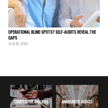
OPERATIONAL BLIND SPOTS? SELF-AUDITS REVEAL THE
GAPS
12 8 月, 2025
RK
COMPETITOR ANALYSIS
ANNOUNCED AUDITS