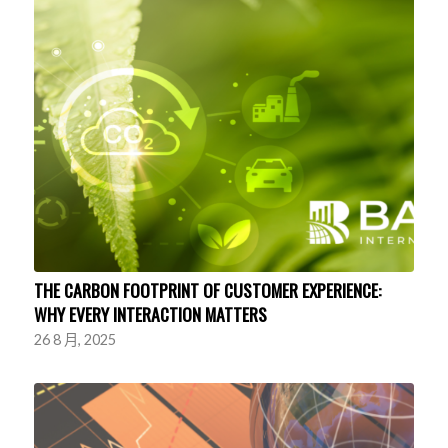
THE CARBON FOOTPRINT OF CUSTOMER EXPERIENCE:
WHY EVERY INTERACTION MATTERS
26 8 月, 2025