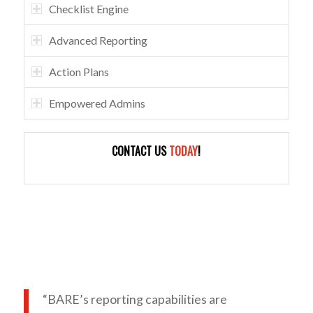
Checklist Engine
Advanced Reporting
Action Plans
Empowered Admins
CONTACT US
TODAY
!
“BARE’s reporting capabilities are