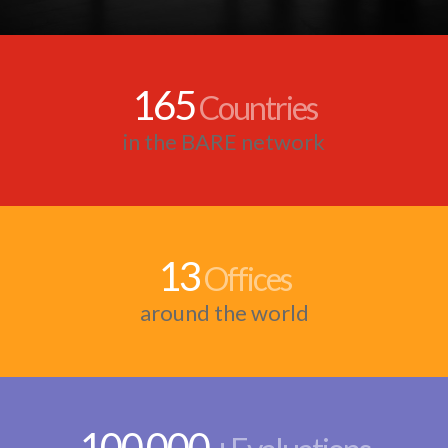
165
Countries
in the BARE network
13
Offices
around the world
100
000