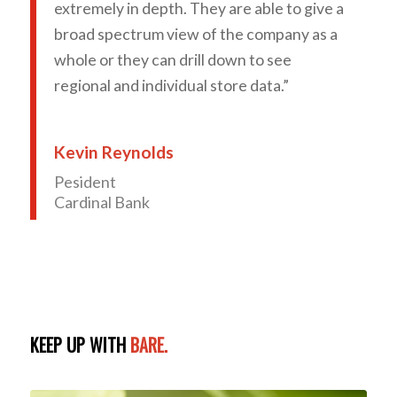
extremely in depth. They are able to give a
broad spectrum view of the company as a
whole or they can drill down to see
regional and individual store data.”
Kevin Reynolds
Pesident
Cardinal Bank
KEEP UP WITH
BARE.