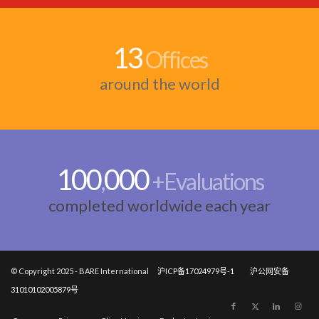
13
Offices
around the world
100
000
,
+Evaluations
completed worldwide each year
© Copyright 2025 - BARE International
沪ICP备17024979号-1
沪公网安备
31010102005879号