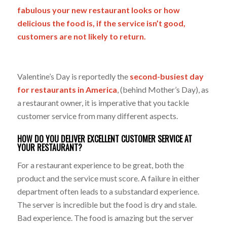
fabulous your new restaurant looks or how
delicious the food is, if the service isn’t good,
customers are not likely to return.
Valentine’s Day is reportedly the
second-busiest day
for restaurants in America
,
(behind Mother’s Day), as
a restaurant owner, it is imperative that you tackle
customer service from many different aspects.
HOW DO YOU DELIVER EXCELLENT CUSTOMER SERVICE AT
YOUR RESTAURANT?
For a restaurant experience to be great, both the
product and the service must score. A failure in either
department often leads to a substandard experience.
The server is incredible but the food is dry and stale.
Bad experience. The food is amazing but the server