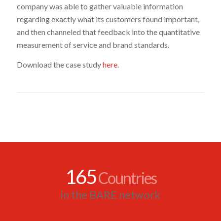
company was able to gather valuable information
regarding exactly what its customers found important,
and then channeled that feedback into the quantitative
measurement of service and brand standards.
Download the case study
here
.
165
Countries
in the BARE network