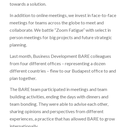
towards a solution.
In addition to online meetings, we invest in face-to-face
meetings for teams across the globe to meet and
collaborate. We battle “Zoom Fatigue” with select in
person meetings for big projects and future strategic
planning.
Last month, Business Development BARE colleagues
from four different offices – representing a dozen
different countries – flew to our Budapest office to and
plan together.
The BARE team participated in meetings and team
building activities, ending the days with dinners and
team bonding. They were able to advise each other,
sharing opinions and perspectives from different
experiences, a practice that has allowed BARE to grow
internationally.