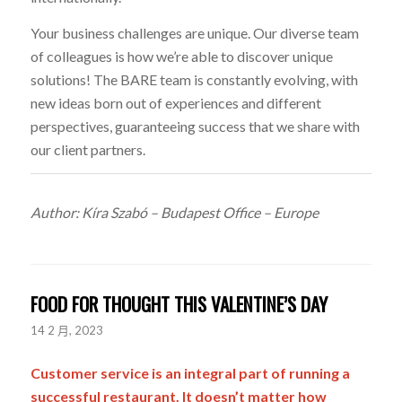
Your business challenges are unique. Our diverse team
of colleagues is how we’re able to discover unique
solutions! The BARE team is constantly evolving, with
new ideas born out of experiences and different
perspectives, guaranteeing success that we share with
our client partners.
Author: Kíra Szabó – Budapest Office – Europe
FOOD FOR THOUGHT THIS VALENTINE’S DAY
14 2 月, 2023
Customer service is an integral part of running a
successful restaurant. It doesn’t matter how