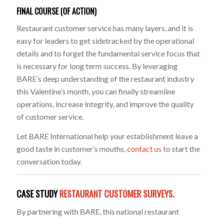
FINAL COURSE (OF ACTION)
Restaurant customer service has many layers, and it is
easy for leaders to get sidetracked by the operational
details and to forget the fundamental service focus that
is necessary for long term success. By leveraging
BARE’s deep understanding of the restaurant industry
this Valentine’s month, you can finally streamline
operations, increase integrity, and improve the quality
of customer service.
Let BARE International help your establishment leave a
good taste in customer’s mouths,
contact us
to start the
conversation today.
CASE STUDY
RESTAURANT CUSTOMER SURVEYS.
By partnering with BARE, this national restaurant