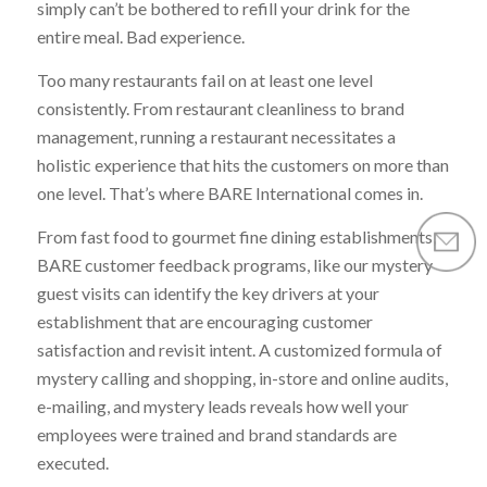
simply can’t be bothered to refill your drink for the
entire meal. Bad experience.
Too many restaurants fail on at least one level
consistently. From restaurant cleanliness to brand
management, running a restaurant necessitates a
holistic experience that hits the customers on more than
one level. That’s where BARE International comes in.
From fast food to gourmet fine dining establishments,
BARE customer feedback programs, like our mystery
guest visits can identify the key drivers at your
establishment that are encouraging customer
satisfaction and revisit intent. A customized formula of
mystery calling and shopping, in-store and online audits,
e-mailing, and mystery leads reveals how well your
employees were trained and brand standards are
executed.