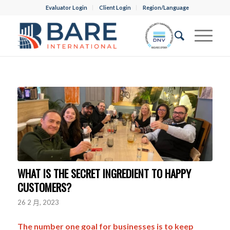
Evaluator Login
Client Login
Region/Language
WHAT IS THE SECRET INGREDIENT TO HAPPY
CUSTOMERS?
26 2 月, 2023
The number one goal for businesses is to keep