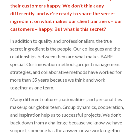
their customers happy. We don’t think any
differently, and we’re ready to share the secret
ingredient on what makes our client partners – our
customers – happy. But what is this secret?
In addition to quality and professionalism, the true
secret ingredient is the people. Our colleagues and the
relationships between them are what makes BARE
special. Our innovation methods, project management
strategies, and collaborative methods have worked for
more than 35 years because we think and work
together as one team.
Many different cultures, nationalities, and personalities
make up our global team. Group dynamics, cooperation,
and inspiration help us to successful projects. We don’t
back down from a challenge because we know we have
support; someone has the answer, or we work together