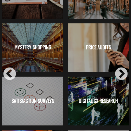
MYSTERY SHOPPING
PRICE AUDITS
SATISFACTION SURVEYS
DIGITAL CX RESEARCH