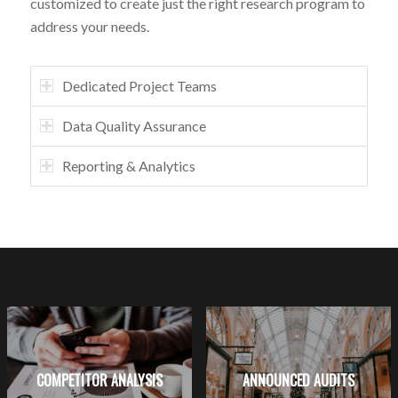
customized to create just the right research program to
address your needs.
Dedicated Project Teams
Data Quality Assurance
Reporting & Analytics
COMPETITOR ANALYSIS
ANNOUNCED AUDITS