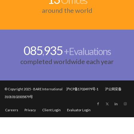
Offices
around the world
100
000
,
+Evaluations
completed worldwide each year
© Copyright 2025 - BARE International
沪ICP备17024979号-1
沪公网安备
31010102005879号
Careers
Privacy
Client Login
Evaluator Login