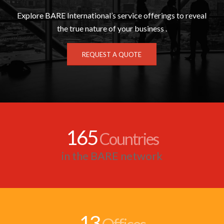
Explore BARE International’s service offerings to reveal
the true nature of your business .
REQUEST A QUOTE
165
Countries
in the BARE network
13