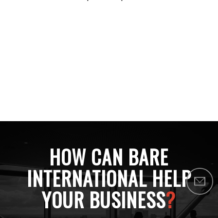
HOW CAN BARE
INTERNATIONAL HELP
YOUR BUSINESS
?