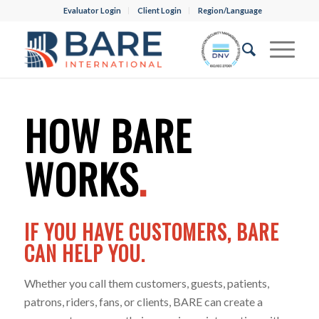
Evaluator Login
Client Login
Region/Language
HOW BARE
WORKS
.
IF YOU HAVE CUSTOMERS, BARE
CAN HELP YOU.
Whether you call them customers, guests, patients,
patrons, riders, fans, or clients, BARE can create a