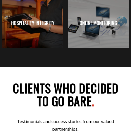
HOSPITALITY INTEGRITY
ONLINE MONITORING
CLIENTS WHO DECIDED
TO GO BARE
.
Testimonials and success stories from our valued
partnerships.