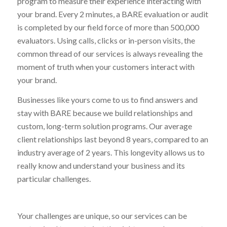
program to measure their experience interacting with
your brand. Every 2 minutes, a BARE evaluation or audit
is completed by our field force of more than 500,000
evaluators. Using calls, clicks or in-person visits, the
common thread of our services is always revealing the
moment of truth when your customers interact with
your brand.
Businesses like yours come to us to find answers and
stay with BARE because we build relationships and
custom, long-term solution programs. Our average
client relationships last beyond 8 years, compared to an
industry average of 2 years. This longevity allows us to
really know and understand your business and its
particular challenges.
Your challenges are unique, so our services can be