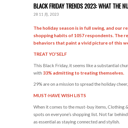
BLACK FRIDAY TRENDS 2023: WHAT THE N
28 11 月, 2023
The holiday season is in full swing, and our 
shopping habits of 1057 respondents. The res
behaviors that paint a vivid picture of this 
TREAT YO’SELF
This Black Friday, it seems like a substantial chu
with
33% admitting to treating themselves.
29% are on a mission to spread the holiday cheer
MUST-HAVE WISH LISTS
When it comes to the must-buy items, Clothing & 
spots on everyone’s shopping list. Not far behind
as essential as staying connected and stylish.