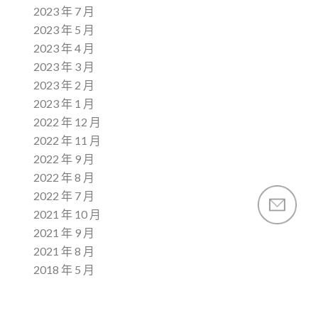
2023 年 7 月
2023 年 5 月
2023 年 4 月
2023 年 3 月
2023 年 2 月
2023 年 1 月
2022 年 12 月
2022 年 11 月
2022 年 9 月
2022 年 8 月
2022 年 7 月
2021 年 10 月
2021 年 9 月
2021 年 8 月
2018 年 5 月