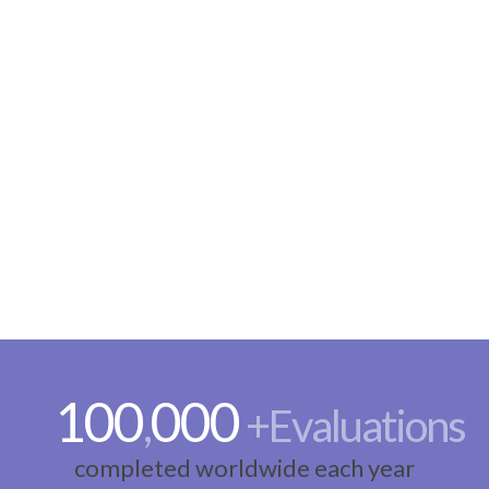
100
000
,
+Evaluations
completed worldwide each year