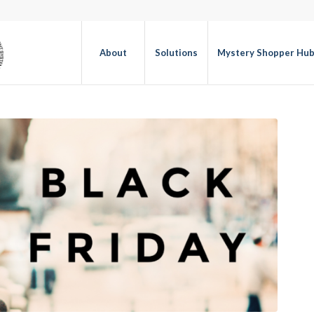
About
Solutions
Mystery Shopper Hu