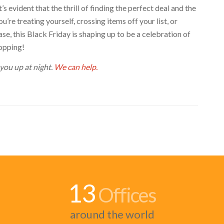
s evident that the thrill of finding the perfect deal and the
’re treating yourself, crossing items off your list, or
e, this Black Friday is shaping up to be a celebration of
hopping!
 you up at night.
We can help.
13
Offices
around the world