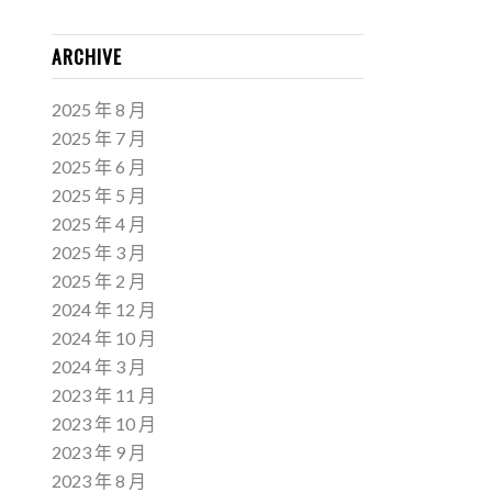
ARCHIVE
2025 年 8 月
2025 年 7 月
2025 年 6 月
2025 年 5 月
2025 年 4 月
2025 年 3 月
2025 年 2 月
2024 年 12 月
2024 年 10 月
2024 年 3 月
2023 年 11 月
2023 年 10 月
2023 年 9 月
2023 年 8 月