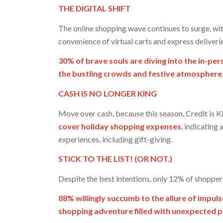
THE DIGITAL SHIFT
The online shopping wave continues to surge, wi
convenience of virtual carts and express deliverie
30% of brave souls are diving into the in-p
the bustling crowds and festive atmosphere
CASH IS NO LONGER KING
Move over cash, because this season, Credit is K
cover holiday shopping expenses
, indicating
experiences, including gift-giving.
STICK TO THE LIST! (OR NOT.)
Despite the best intentions, only 12% of shoppers
88% willingly succumb to the allure of impuls
shopping adventure filled with unexpected 