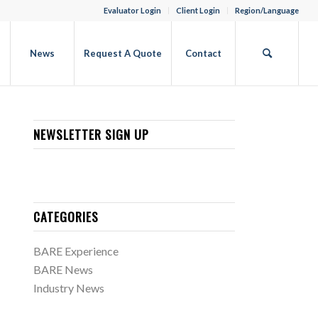
Evaluator Login
Client Login
Region/Language
b
News
Request A Quote
Contact
NEWSLETTER SIGN UP
CATEGORIES
BARE Experience
BARE News
Industry News