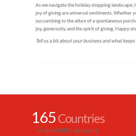
As we navigate the holiday shopping landscape, it’
joy of giving are universal sentiments. Whether you
succumbing to the allure of a spontaneous purchas
joy, generosity, and the spirit of giving. Happy s
Tell us a bit about your business and what keeps
165
Countries
in the BARE network