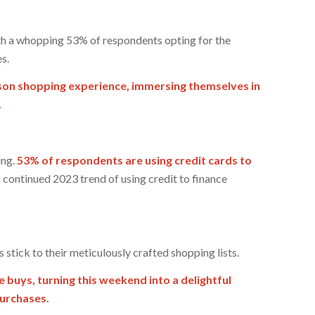
th a whopping 53% of respondents opting for the
s.
erson shopping experience, immersing themselves in
.
ing.
53% of respondents are using credit cards to
 a continued 2023 trend of using credit to finance
 stick to their meticulously crafted shopping lists.
e buys, turning this weekend into a delightful
purchases.