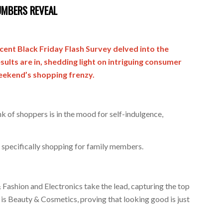
UMBERS REVEAL
recent Black Friday Flash Survey delved into the
ults are in, shedding light on intriguing consumer
weekend’s shopping frenzy.
nk of shoppers is in the mood for self-indulgence,
, specifically shopping for family members.
Fashion and Electronics take the lead, capturing the top
 is Beauty & Cosmetics, proving that looking good is just