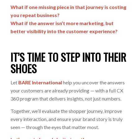
What if one missing piece in that journey is costing
you repeat business?
What if the answer isn’t more marketing, but
better visibility into the customer experience?
IT’S TIME TO STEP INTO THEIR
SHOES
Let
BARE International
help you uncover the answers
your customers are already providing — with a full CX
360 program that delivers insights, not just numbers.
Together, we’ll evaluate the shopper journey, improve
every interaction, and ensure your brand story is truly
seen
— through the eyes that matter most.