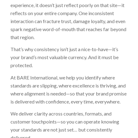
experience, it doesn’t just reflect poorly on that site—it
reflects on your entire company. One inconsistent
interaction can fracture trust, damage loyalty, and even
spark negative word-of-mouth that reaches far beyond
that region.
That’s why consistency isn’t just a nice-to-have—it’s
your brand’s most valuable currency. And it must be
protected.
At BARE International, we help you identify where
standards are slipping, where excellence is thriving, and
where alignment is needed—so that your brand promise
is delivered with confidence, every time, everywhere.
We deliver clarity across countries, formats, and
customer touchpoints—so you can operate knowing
your standards are not just set… but consistently
delivered.