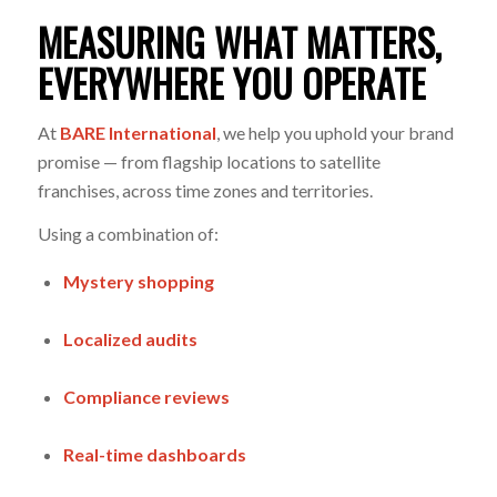
MEASURING WHAT MATTERS,
EVERYWHERE YOU OPERATE
At
BARE International
, we help you uphold your brand
promise — from flagship locations to satellite
franchises, across time zones and territories.
Using a combination of:
Mystery shopping
Localized audits
Compliance reviews
Real-time dashboards