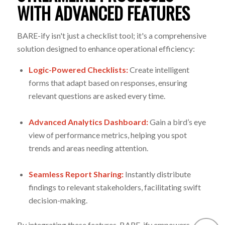
WITH ADVANCED FEATURES
BARE-ify isn't just a checklist tool; it's a comprehensive
solution designed to enhance operational efficiency:
Logic-Powered Checklists:
Create intelligent
forms that adapt based on responses, ensuring
relevant questions are asked every time.
Advanced Analytics Dashboard
:
Gain a bird’s eye
view of performance metrics, helping you spot
trends and areas needing attention.
Seamless Report Sharing:
Instantly distribute
findings to relevant stakeholders, facilitating swift
decision-making.
By integrating these features, BARE-ify empowers