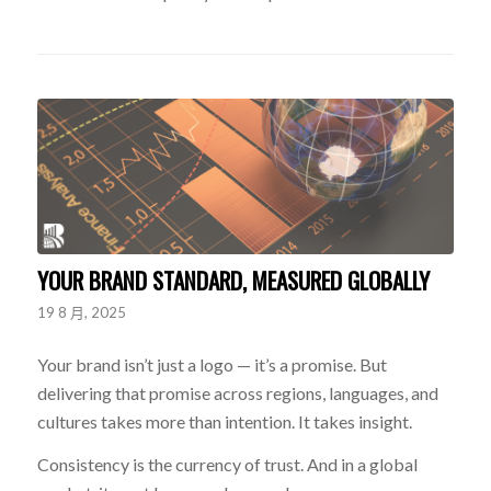
YOUR BRAND STANDARD, MEASURED GLOBALLY
19 8 月, 2025
Your brand isn’t just a logo — it’s a promise. But
delivering that promise across regions, languages, and
cultures takes more than intention. It takes insight.
Consistency is the currency of trust. And in a global