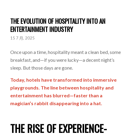
THE EVOLUTION OF HOSPITALITY INTO AN
ENTERTAINMENT INDUSTRY
15 7 月, 2025
Once upon a time, hospitality meant a clean bed, some
breakfast, and—if you were lucky—a decent night’s
sleep. But those days are gone.
Today, hotels have transformed into immersive
playgrounds. The line between hospitality and
entertainment has blurred—faster than a
magician’s rabbit disappearing into a hat.
THE RISE OF EXPERIENCE-