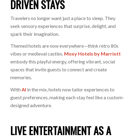
DRIVEN STAYS
Travelers no longer want just a place to sleep. They
seek sensory experiences that surprise, delight, and
spark their imagination.
Themed hotels are now everywhere—think retro 80s
vibes or medieval castles.
Moxy Hotels by Marriott
embody this playful energy, offering vibrant, social
spaces that invite guests to connect and create
memories.
With
AI
in the mix, hotels now tailor experiences to
guest preferences, making each stay feel like a custom-
designed adventure
.
LIVE ENTERTAINMENT AS A