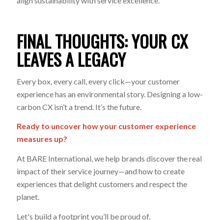
align sustainability with service excellence.
FINAL THOUGHTS: YOUR CX
LEAVES A LEGACY
Every box, every call, every click—your customer
experience has an environmental story. Designing a low-
carbon CX isn’t a trend. It’s the future.
Ready to uncover how your customer experience
measures up?
At BARE International, we help brands discover the real
impact of their service journey—and how to create
experiences that delight customers
and
respect the
planet.
Let's build a footprint you’ll be proud of.