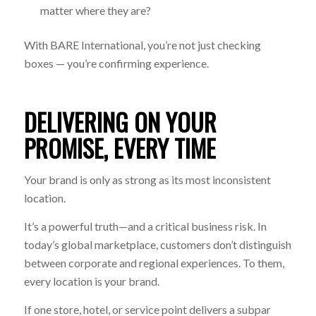
matter where they are?
With BARE International, you’re not just checking
boxes — you’re confirming experience.
DELIVERING ON YOUR
PROMISE, EVERY TIME
Your brand is only as strong as its most inconsistent
location.
It’s a powerful truth—and a critical business risk. In
today’s global marketplace, customers don’t distinguish
between corporate and regional experiences. To them,
every location is your brand.
If one store, hotel, or service point delivers a subpar