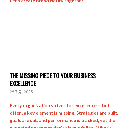
Let’s create brand clarity together.
THE MISSING PIECE TO YOUR BUSINESS
EXCELLENCE
29 7 月, 2025
Every organization strives for excellence — but
often, a key element is missing. Strategies are built,
goals are set, and performance is tracked, yet the
expected outcomes don’t always follow. What’s