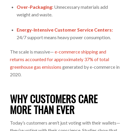
Over-Packaging:
Unnecessary materials add
weight and waste.
Energy-Intensive Customer Service Centers:
24/7 support means heavy power consumption.
The scale is massive—
e-commerce shipping and
returns accounted for approximately 37% of total
greenhouse gas emissions
generated by e-commerce in
2020.
WHY CUSTOMERS CARE
MORE THAN EVER
Today’s customers aren’t just voting with their wallets—
they’re voting with their conscience. Studies show that