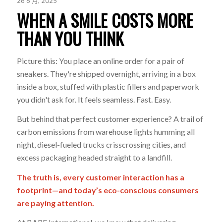
26 8 月, 2025
WHEN A SMILE COSTS MORE
THAN YOU THINK
Picture this: You place an online order for a pair of
sneakers. They're shipped overnight, arriving in a box
inside a box, stuffed with plastic fillers and paperwork
you didn't ask for. It feels seamless. Fast. Easy.
But behind that perfect customer experience? A trail of
carbon emissions from warehouse lights humming all
night, diesel-fueled trucks crisscrossing cities, and
excess packaging headed straight to a landfill.
The truth is, every customer interaction has a
footprint—and today’s eco-conscious consumers
are paying attention.