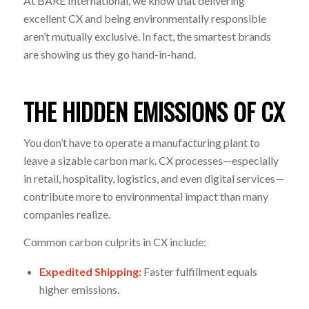
At BARE International, we know that delivering
excellent CX and being environmentally responsible
aren’t mutually exclusive. In fact, the smartest brands
are showing us they go hand-in-hand.
THE HIDDEN EMISSIONS OF CX
You don’t have to operate a manufacturing plant to
leave a sizable carbon mark. CX processes—especially
in retail, hospitality, logistics, and even digital services—
contribute more to environmental impact than many
companies realize.
Common carbon culprits in CX include:
Expedited Shipping:
Faster fulfillment equals
higher emissions.