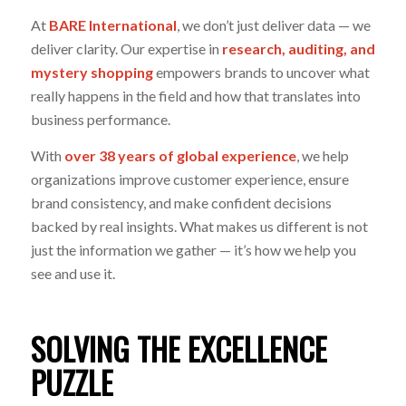
At
BARE International
,
we don’t just deliver data — we
deliver clarity. Our expertise in
research, auditing, and
mystery shopping
empowers brands to uncover what
really happens in the field and how that translates into
business performance.
With
over 38 years of global experience
, we help
organizations improve customer experience, ensure
brand consistency, and make confident decisions
backed by real insights. What makes us different is not
just the information we gather — it’s how we help you
see and use it.
SOLVING THE EXCELLENCE
PUZZLE