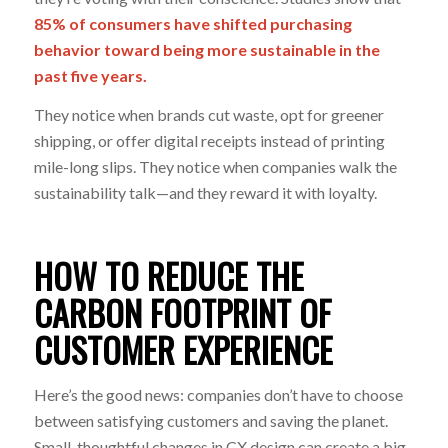
85% of consumers have shifted purchasing
behavior toward being more sustainable
in the
past five years.
They notice when brands cut waste, opt for greener
shipping, or offer digital receipts instead of printing
mile-long slips. They notice when companies walk the
sustainability talk—and they reward it with loyalty.
HOW TO REDUCE THE
CARBON FOOTPRINT OF
CUSTOMER EXPERIENCE
Here’s the good news: companies don’t have to choose
between satisfying customers and saving the planet.
Small, thoughtful changes in CX design can create a big