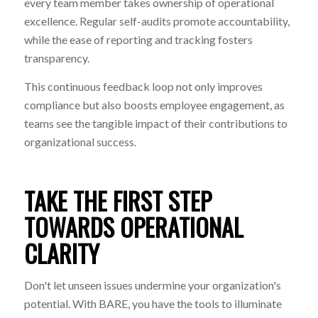
every team member takes ownership of operational
excellence. Regular self-audits promote accountability,
while the ease of reporting and tracking fosters
transparency.
This continuous feedback loop not only improves
compliance but also boosts employee engagement, as
teams see the tangible impact of their contributions to
organizational success.
TAKE THE FIRST STEP
TOWARDS OPERATIONAL
CLARITY
Don't let unseen issues undermine your organization's
potential. With BARE, you have the tools to illuminate