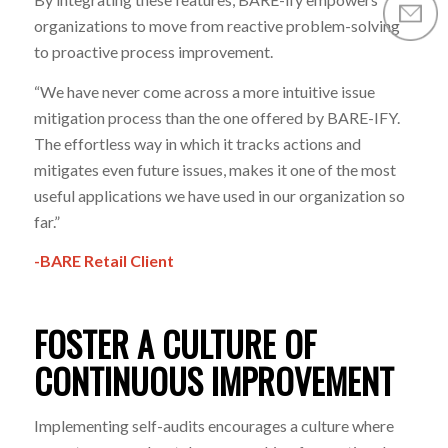
organizations to move from reactive problem-solving
to proactive process improvement.
“We have never come across a more intuitive issue
mitigation process than the one offered by BARE-IFY.
The effortless way in which it tracks actions and
mitigates even future issues, makes it one of the most
useful applications we have used in our organization so
far.”
-BARE Retail Client
FOSTER A CULTURE OF
CONTINUOUS IMPROVEMENT
Implementing self-audits encourages a culture where