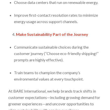
Choose data centers that run on renewable energy.
Improve first-contact resolution rates to minimize
energy usage across support channels.
Make Sustainability Part of the Journey
Communicate sustainable choices during the
customer journey (“Choose eco-friendly shipping!”
prompts are highly effective).
Train teams to champion the company’s
environmental values at every touchpoint.
At BARE International, we help brands track shifts in
customer expectations—including growing demand for
greener experiences—and uncover opportunities to