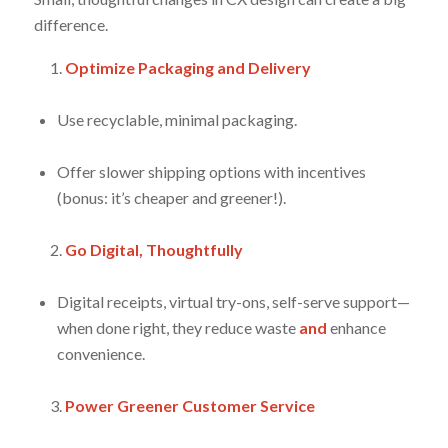
difference.
Optimize Packaging and Delivery
Use recyclable, minimal packaging.
Offer slower shipping options with incentives
(bonus: it’s cheaper
and
greener!).
Go Digital, Thoughtfully
Digital receipts, virtual try-ons, self-serve support—
when done right, they reduce waste
and
enhance
convenience.
Power Greener Customer Service