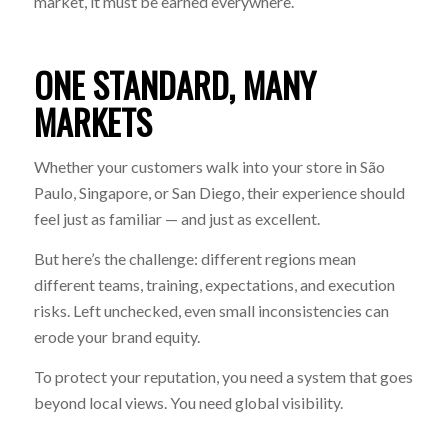
market, it must be earned everywhere.
ONE STANDARD, MANY
MARKETS
Whether your customers walk into your store in São
Paulo, Singapore, or San Diego, their experience should
feel just as familiar — and just as excellent.
But here’s the challenge: different regions mean
different teams, training, expectations, and execution
risks. Left unchecked, even small inconsistencies can
erode your brand equity.
To protect your reputation, you need a system that goes
beyond local views. You need global visibility.