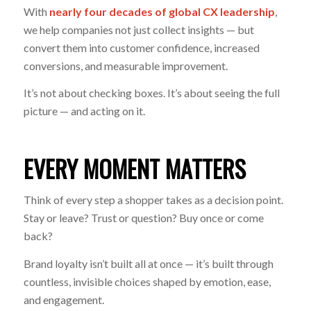
With
nearly four decades of global CX leadership
,
we help companies not just collect insights — but
convert them into customer confidence, increased
conversions, and measurable improvement.
It’s not about checking boxes. It’s about seeing the full
picture — and acting on it.
EVERY MOMENT MATTERS
Think of every step a shopper takes as a decision point.
Stay or leave? Trust or question? Buy once or come
back?
Brand loyalty isn’t built all at once — it’s built through
countless, invisible choices shaped by emotion, ease,
and engagement.