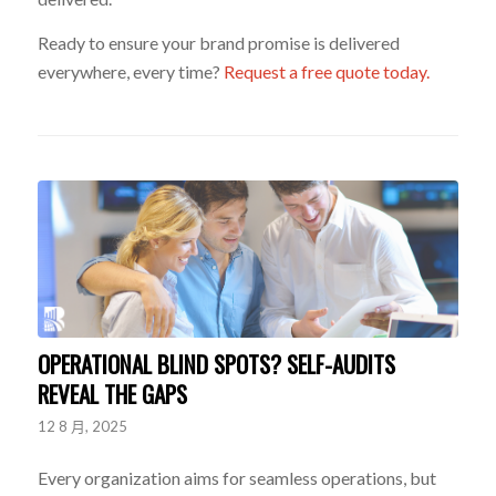
Ready to ensure your brand promise is delivered
everywhere, every time?
Request a free quote today.
OPERATIONAL BLIND SPOTS? SELF-AUDITS
REVEAL THE GAPS
12 8 月, 2025
Every organization aims for seamless operations, but