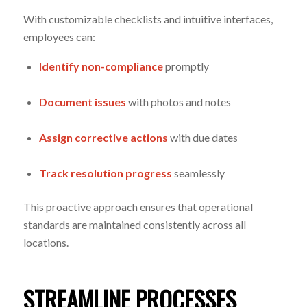
With customizable checklists and intuitive interfaces,
employees can:
Identify non-compliance
promptly
Document issues
with photos and notes
Assign corrective actions
with due dates
Track resolution progress
seamlessly
This proactive approach ensures that operational
standards are maintained consistently across all
locations.
STREAMLINE PROCESSES