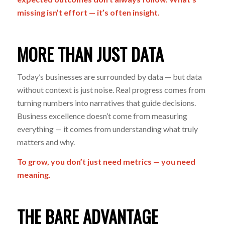
missing isn’t effort — it’s often insight.
MORE THAN JUST DATA
Today’s businesses are surrounded by data — but data
without context is just noise. Real progress comes from
turning numbers into narratives that guide decisions.
Business excellence doesn’t come from measuring
everything — it comes from understanding what truly
matters and why.
To grow, you don’t just need metrics — you need
meaning.
THE BARE ADVANTAGE