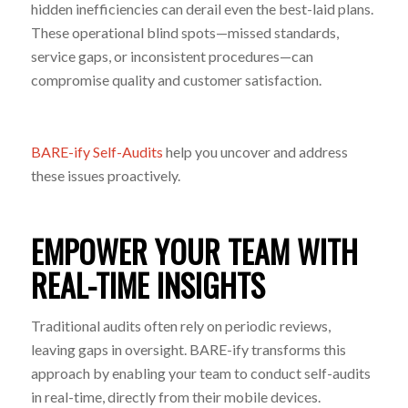
hidden inefficiencies can derail even the best-laid plans.
These operational blind spots—missed standards,
service gaps, or inconsistent procedures—can
compromise quality and customer satisfaction.
BARE-ify Self-Audits
help you uncover and address
these issues proactively.
EMPOWER YOUR TEAM WITH
REAL-TIME INSIGHTS
Traditional audits often rely on periodic reviews,
leaving gaps in oversight. BARE-ify transforms this
approach by enabling your team to conduct self-audits
in real-time, directly from their mobile devices.