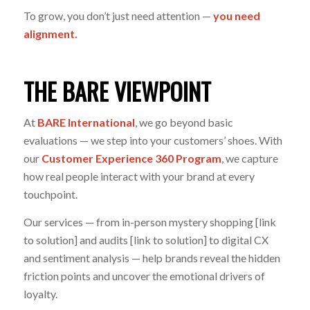
To grow, you don’t just need attention —
you need
alignment.
THE BARE VIEWPOINT
At
BARE International
, we go beyond basic
evaluations — we step into your customers’ shoes. With
our
Customer Experience 360 Program
, we capture
how real people interact with your brand at every
touchpoint.
Our services — from in-person mystery shopping [link
to solution] and audits [link to solution] to digital CX
and sentiment analysis — help brands reveal the hidden
friction points and uncover the emotional drivers of
loyalty.