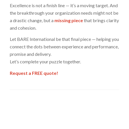
Excellence is not a finish line — it’s a moving target. And
the breakthrough your organization needs might not be
a drastic change, but a
missing piece
that brings clarity
and cohesion.
Let BARE International be that final piece — helping you
connect the dots between experience and performance,
promise and delivery.
Let’s complete your puzzle together.
Request a FREE quote!