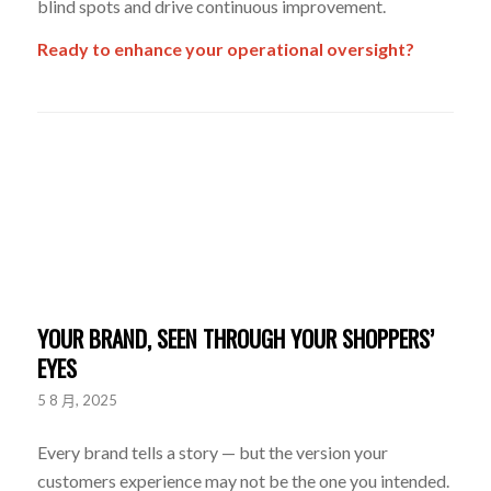
blind spots and drive continuous improvement.
Ready to enhance your operational oversight?
YOUR BRAND, SEEN THROUGH YOUR SHOPPERS’
EYES
5 8 月, 2025
Every brand tells a story — but the version your
customers experience may not be the one you intended.