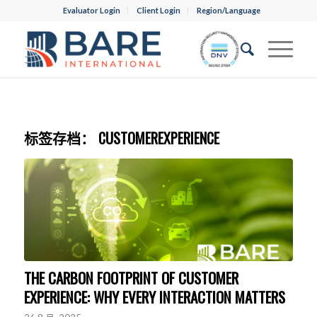
Evaluator Login
Client Login
Region/Language
标签存档：
CUSTOMEREXPERIENCE
THE CARBON FOOTPRINT OF CUSTOMER
EXPERIENCE: WHY EVERY INTERACTION MATTERS