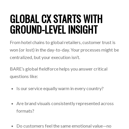
GLOBAL CX STARTS WITH
GROUND-LEVEL INSIGHT
From hotel chains to global retailers, customer trust is
won (or lost) in the day-to-day. Your processes might be
centralized, but your execution isn’t.
BARE’s global fieldforce helps you answer critical
questions like:
Is our service equally warm in every country?
Are brand visuals consistently represented across
formats?
Do customers feel the same emotional value—no