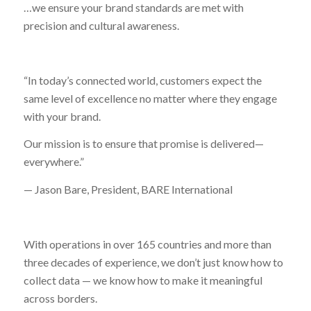
…we ensure your brand standards are met with
precision and cultural awareness.
“In today’s connected world, customers expect the
same level of excellence no matter where they engage
with your brand.
Our mission is to ensure that promise is delivered—
everywhere.”
— Jason Bare, President, BARE International
With operations in over 165 countries and more than
three decades of experience, we don’t just know how to
collect data — we know how to make it meaningful
across borders.