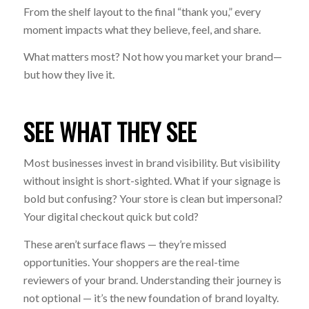
From the shelf layout to the final “thank you,” every
moment impacts what they believe, feel, and share.
What matters most? Not how you
market
your brand—
but how they
live
it.
SEE WHAT THEY SEE
Most businesses invest in brand visibility. But visibility
without insight is short-sighted. What if your signage is
bold but confusing? Your store is clean but impersonal?
Your digital checkout quick but cold?
These aren’t surface flaws — they’re missed
opportunities. Your shoppers are the real-time
reviewers of your brand. Understanding their journey is
not optional — it’s the new foundation of brand loyalty.