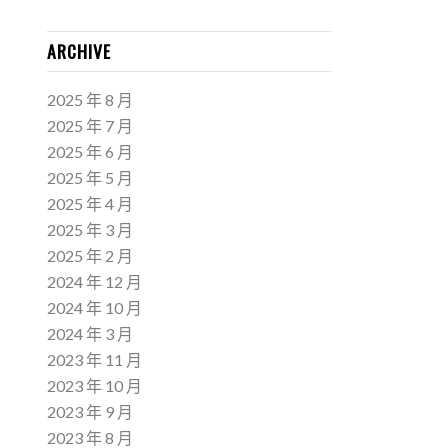
ARCHIVE
2025 年 8 月
2025 年 7 月
2025 年 6 月
2025 年 5 月
2025 年 4 月
2025 年 3 月
2025 年 2 月
2024 年 12 月
2024 年 10 月
2024 年 3 月
2023 年 11 月
2023 年 10 月
2023 年 9 月
2023 年 8 月