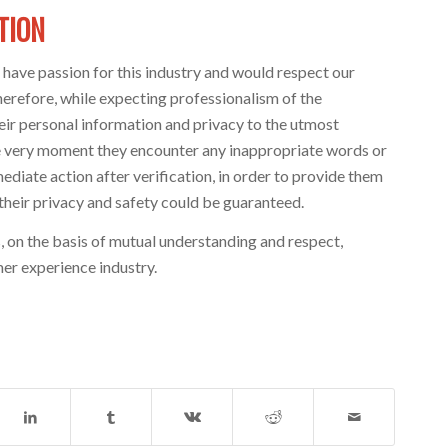
TION
have passion for this industry and would respect our
refore, while expecting professionalism of the
eir personal information and privacy to the utmost
the very moment they encounter any inappropriate words or
diate action after verification, in order to provide them
heir privacy and safety could be guaranteed.
 on the basis of mutual understanding and respect,
er experience industry.