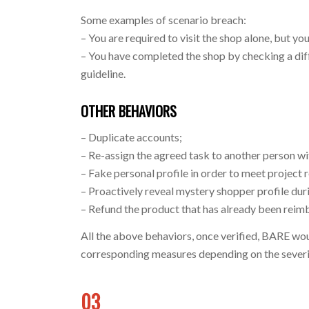
Some examples of scenario breach:
– You are required to visit the shop alone, but you
– You have completed the shop by checking a diff
guideline.
OTHER BEHAVIORS
– Duplicate accounts;
– Re-assign the agreed task to another person 
– Fake personal profile in order to meet project
– Proactively reveal mystery shopper profile duri
– Refund the product that has already been reim
All the above behaviors, once verified, BARE wo
corresponding measures depending on the severit
03