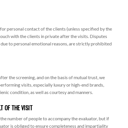
or personal contact of the clients (unless specified by the
ouch with the clients in private after the visits. Disputes
, due to personal emotional reasons, are strictly prohibited
fter the screening, and on the basis of mutual trust, we
rforming visits, especially luxury or high-end brands,
enic condition, as well as courtesy and manners.
T OF THE VISIT
t the number of people to accompany the evaluator, but if
luator is obliged to ensure completeness and impartiality