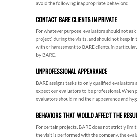
avoid the following inappropriate behaviors:
CONTACT BARE CLIENTS IN PRIVATE
For whatever purpose, evaluators should not ask f
project) during the visits, and should not keep in t
with or harassment to BARE clients, in particular
by BARE.
UNPROFESSIONAL APPEARANCE
BARE assigns tasks to only qualified evaluators a
expect our evaluators to be professional. When pe
evaluators should mind their appearance and hygi
BEHAVIORS THAT WOULD AFFECT THE RESUL
For certain projects, BARE does not strictly limi
the visit is performed with the company, the eva