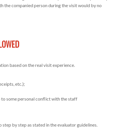
with the companied person during the visit would by no
LLOWED
tion based on the real visit experience.
ceipts, etc.);
 to some personal conflict with the staff
o step by step as stated in the evaluator guidelines.