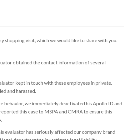
y shopping visit, which we would like to share with you.
luator obtained the contact information of several
aluator kept in touch with these employees in private,
ded and harassed.
ate behavior, we immediately deactivated his Apollo ID and
o reported this case to MSPA and CMRA to ensure this
.
this evaluator has seriously affected our company brand
legal department to investigate legal liability.