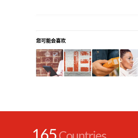
您可能会喜欢
165
Countries