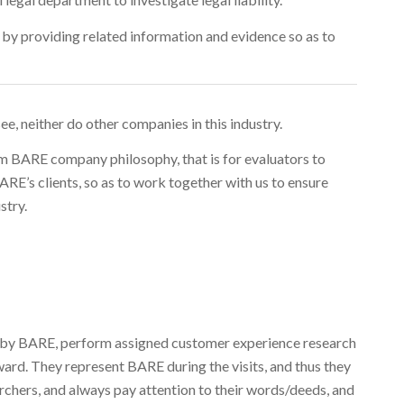
t, by providing related information and evidence so as to
 see, neither do other companies in this industry.
rm BARE company philosophy, that is for evaluators to
E’s clients, so as to work together with us to ensure
stry.
ed by BARE, perform assigned customer experience research
ard. They represent BARE during the visits, and thus they
rchers, and always pay attention to their words/deeds, and