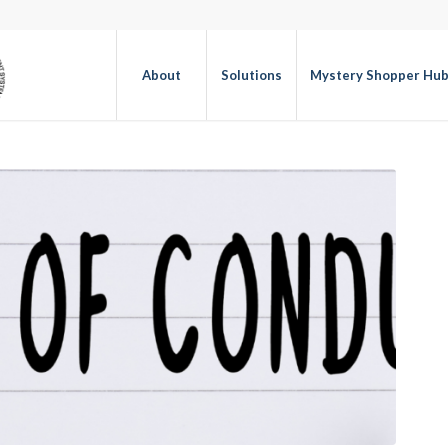
About
Solutions
Mystery Shopper Hu