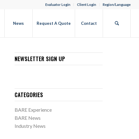
Evaluator Login
Client Login
Region/Language
b
News
Request A Quote
Contact
NEWSLETTER SIGN UP
CATEGORIES
BARE Experience
BARE News
Industry News