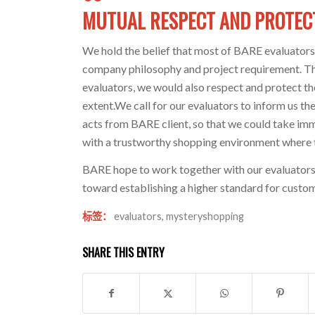
MUTUAL RESPECT AND PROTEC
We hold the belief that most of BARE evaluators 
company philosophy and project requirement. The
evaluators, we would also respect and protect th
extent.We call for our evaluators to inform us 
acts from BARE client, so that we could take imme
with a trustworthy shopping environment where t
BARE hope to work together with our evaluators,
toward establishing a higher standard for custom
标签：
evaluators
,
mysteryshopping
SHARE THIS ENTRY