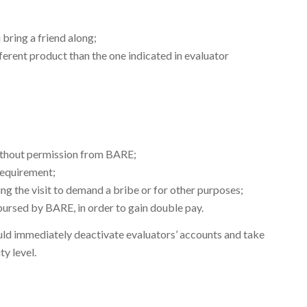
 bring a friend along;
erent product than the one indicated in evaluator
without permission from BARE;
 requirement;
ng the visit to demand a bribe or for other purposes;
bursed by BARE, in order to gain double pay.
uld immediately deactivate evaluators’ accounts and take
y level.