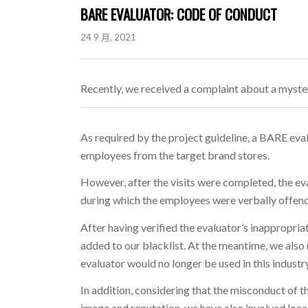
BARE EVALUATOR: CODE OF CONDUCT
24 9 月, 2021
Recently, we received a complaint about a myster
As required by the project guideline, a BARE eva
employees from the target brand stores.
However, after the visits were completed, the ev
during which the employees were verbally offen
After having verified the evaluator’s inappropri
added to our blacklist. At the meantime, we als
evaluator would no longer be used in this industry
In addition, considering that the misconduct of 
image and reputation, we have also involved local 