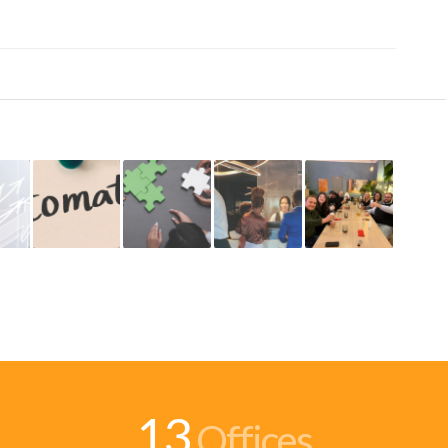
13
Offices