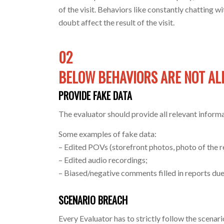
of the visit. Behaviors like constantly chatting 
doubt affect the result of the visit.
02
BELOW BEHAVIORS ARE NOT A
PROVIDE FAKE DATA
The evaluator should provide all relevant informa
Some examples of fake data:
– Edited POVs (storefront photos, photo of the re
– Edited audio recordings;
– Biased/negative comments filled in reports due
SCENARIO BREACH
Every Evaluator has to strictly follow the scenari