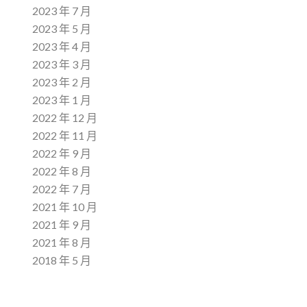
2023 年 7 月
2023 年 5 月
2023 年 4 月
2023 年 3 月
2023 年 2 月
2023 年 1 月
2022 年 12 月
2022 年 11 月
2022 年 9 月
2022 年 8 月
2022 年 7 月
2021 年 10 月
2021 年 9 月
2021 年 8 月
2018 年 5 月