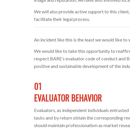
We will also provide active support to this clien
facilitate their legal process.
An incident like this is the least we would like to
We would like to take this opportunity to reaffi
respect BARE’s evaluator code of conduct and BAR
positive and sustainable development of the indu
01
EVALUATOR BEHAVIOR
Evaluators, as independent individuals entrust
tasks and by return obtain the corresponding rew
should maintain professionalism as market resea