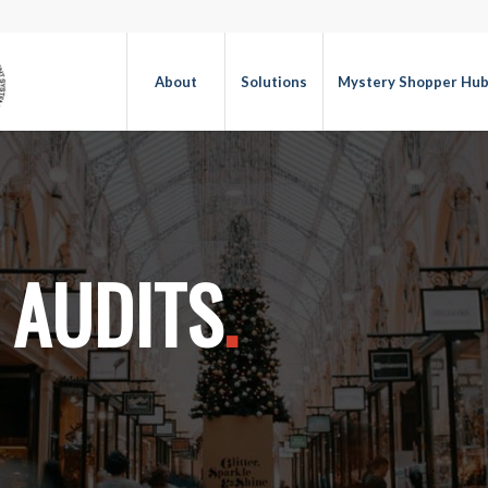
About
Solutions
Mystery Shopper Hu
 AUDITS
.