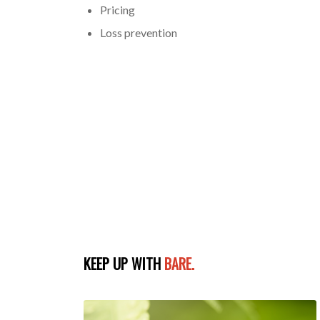
Pricing
Loss prevention
KEEP UP WITH
BARE.