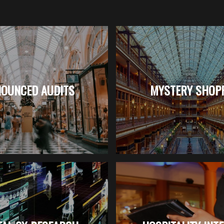
OUNCED AUDITS
MYSTERY SHOP