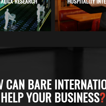
TAL CX RESEARCH
HOSPITALITY INT
 CAN BARE INTERNATI
HELP YOUR BUSINESS
?