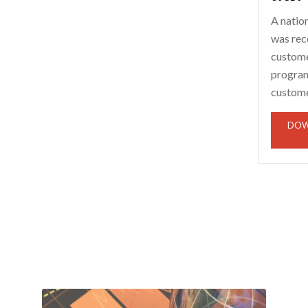
A natio
was rec
custome
program 
custome
DOW