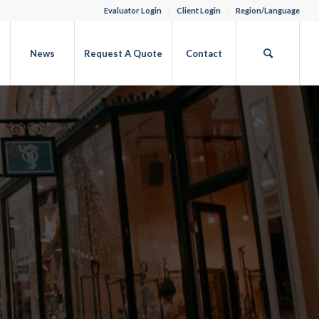
Evaluator Login
Client Login
Region/Language
b
News
Request A Quote
Contact