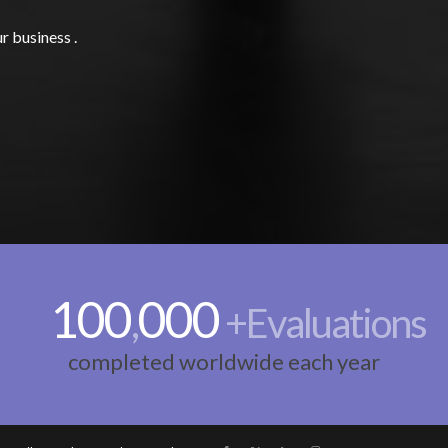
r business .
100
000
,
+Evaluations
completed worldwide each year