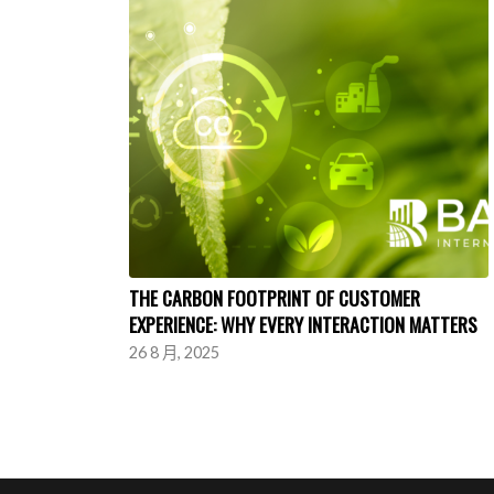
THE CARBON FOOTPRINT OF CUSTOMER
EXPERIENCE: WHY EVERY INTERACTION MATTERS
26 8 月, 2025