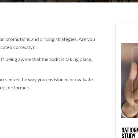
n promotions and pricing strategies. Are you
ecuted correctly?
f being aware that the audit is taking place,
presented the way you envisioned or evaluate
top performers.
NATION
STUDY