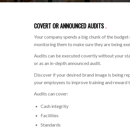
COVERT OR ANNOUNCED AUDITS
.
Your company spends a big chunk of the budget o
monitoring them to make sure they are being ex
Audits can be executed covertly without your staf
or as an in-depth announced audit.
Discover if your desired brand image is being re
your employees to improve training and reward 
Audits can cover:
Cash integrity
Facilities
Standards