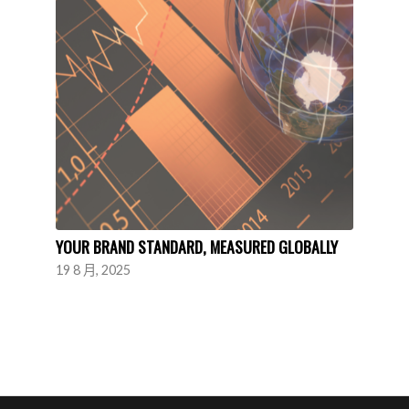
YOUR BRAND STANDARD, MEASURED GLOBALLY
19 8 月, 2025