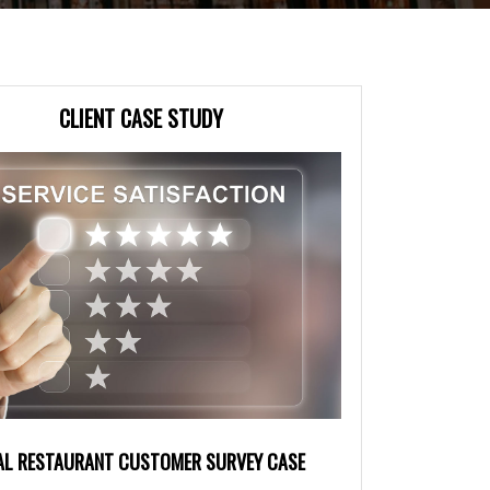
CLIENT CASE STUDY
AL RESTAURANT CUSTOMER SURVEY CASE