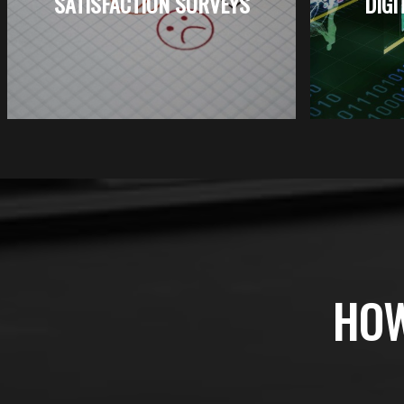
SATISFACTION SURVEYS
DIGI
HOW