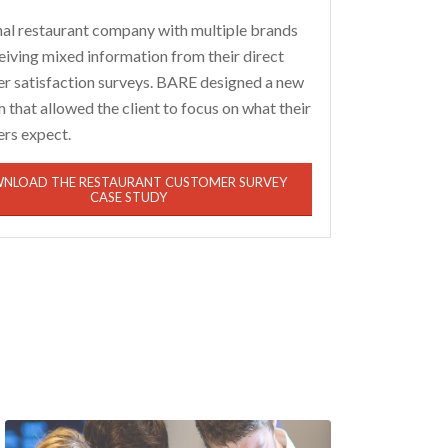
nal restaurant company with multiple brands
eiving mixed information from their direct
r satisfaction surveys. BARE designed a new
that allowed the client to focus on what their
rs expect.
NLOAD THE RESTAURANT CUSTOMER SURVEY
CASE STUDY