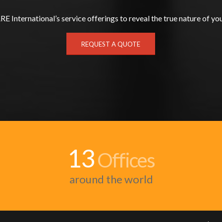
E International’s service offerings to reveal the true nature of you
REQUEST A QUOTE
13
Offices
around the world