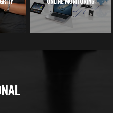
EGRITY
ONLINE MONITORING
ONAL