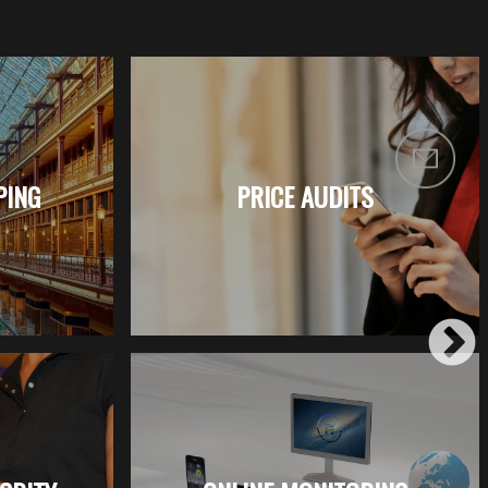
PING
PRICE AUDITS