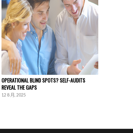
OPERATIONAL BLIND SPOTS? SELF-AUDITS
REVEAL THE GAPS
12 8 月, 2025