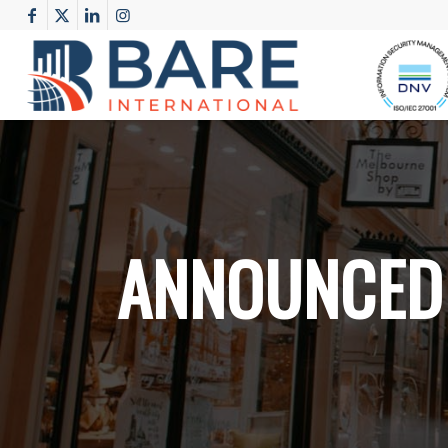
ANNOUNCED