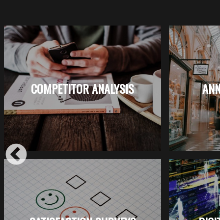
COMPETITOR ANALYSIS
ANN