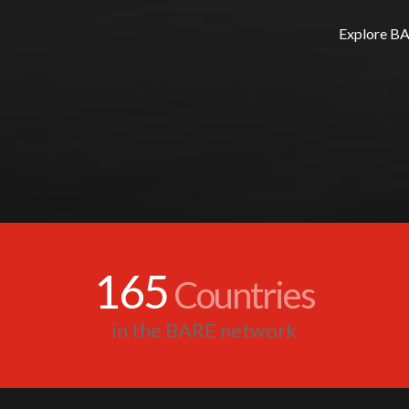
Explore BAR
165
Countries
in the BARE network