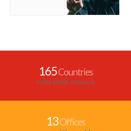
165
Countries
in the BARE network
13
Offices