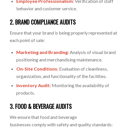
Employee Professionalism:
Verification of staff
behavior and customer service.
2. BRAND COMPLIANCE AUDITS
Ensure that your brand is being properly represented at
each point of sale:
Marketing and Branding:
Analysis of visual brand
positioning and merchandising maintenance.
On-Site Conditions:
Evaluation of cleanliness,
organization, and functionality of the facilities.
Inventory Audit:
Monitoring the availability of
products.
3. FOOD & BEVERAGE AUDITS
We ensure that food and beverage
business
es
comply
with
safety and quality standards: