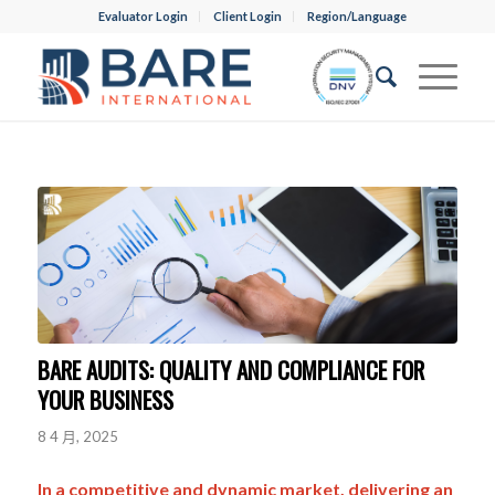
Evaluator Login
Client Login
Region/Language
BARE AUDITS: QUALITY AND COMPLIANCE FOR
YOUR BUSINESS
8 4 月, 2025
In a competitive and dynamic market, delivering an