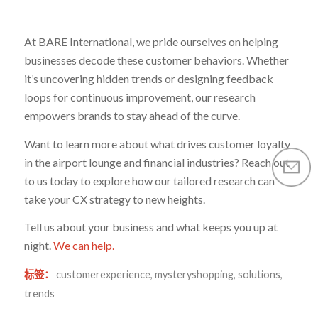
At BARE International, we pride ourselves on helping
businesses decode these customer behaviors. Whether
it’s uncovering hidden trends or designing feedback
loops for continuous improvement, our research
empowers brands to stay ahead of the curve.
Want to learn more about what drives customer loyalty
in the airport lounge and financial industries? Reach out
to us today to explore how our tailored research can
take your CX strategy to new heights.
Tell us about your business and what keeps you up at
night.
We can help.
标签：
customerexperience
,
mysteryshopping
,
solutions
,
trends