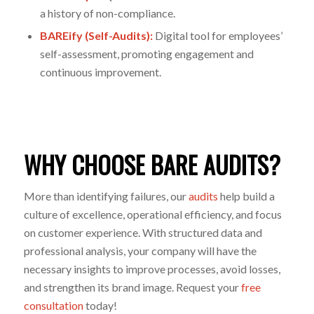
a history of non-compliance.
BAREify (Self-Audits):
Digital tool for employees’
self-assessment, promoting engagement and
continuous improvement.
WHY CHOOSE BARE AUDITS?
More than
identifying
failures, our
audits
help build a
culture of excellence, operational efficiency, and focus
on
customer
experience. With structured data and
professional analysis, your company will have the
necessary insights to improve processes, avoid losses,
and strengthen its
brand
image.
Request your
free
consultation
today!