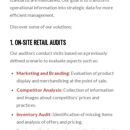
operational information into strategic data for more
efficient management.
Discover some of our solutions:
1. ON-SITE RETAIL AUDITS
Our auditors conduct visits based on a previously
defined scenario to evaluate aspects such as:
Marketing and Branding:
Evaluation of product
display and merchandising at the point of sale.
Competitor Analysis:
Collection of information
and images about competitors’ prices and
practices.
Inventory Audit:
Identification of missing items
and analysis of offers and pricing.