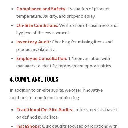
Compliance and Safety:
Evaluation of product
temperature, validity, and proper display.
On-Site Conditions:
Verification of cleanliness and
hygiene of the environment.
Inventory Audit
:
Checking for missing items and
product availability.
Employee Consultation:
1:1 conversation with
managers to identify improvement opportunities.
4. COMPLIANCE TOOLS
In addition to on-site audits, we offer innovative
solutions for continuous monitoring:
Traditional On-Site Audits:
In-person visits based
on defined guidelines.
InstaShops:
Quick audits focused on locations with