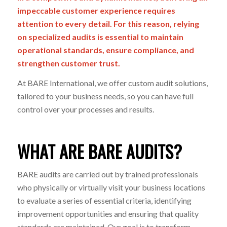
impeccable customer experience requires
attention to every detail. For this reason, relying
on specialized audits is essential to
maintain
operational standards, ensure compliance, and
strengthen
customer
trust.
At BARE International, we offer
custom
audit solutions,
tailored to your
business needs, so you can have full
control over your processes and results.
WHAT ARE BARE AUDITS?
BARE audits are carried out by trained professionals
who physically or virtually visit your business locations
to evaluate a series of essential criteria, identifying
improvement opportunities and ensuring that quality
standards are maintained. Our goal is to transform