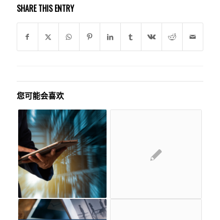
SHARE THIS ENTRY
您可能会喜欢