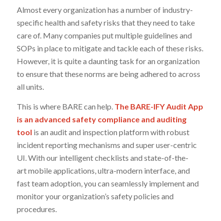
Almost every organization has a number of industry-
specific health and safety risks that they need to take
care of. Many companies put multiple guidelines and
SOPs in place to mitigate and tackle each of these risks.
However, it is quite a daunting task for an organization
to ensure that these norms are being adhered to across
all units.
This is where BARE can help.
The BARE-IFY Audit App
is an advanced safety compliance and auditing
tool
is an audit and inspection platform with robust
incident reporting mechanisms and super user-centric
UI. With our intelligent checklists and state-of-the-
art mobile applications, ultra-modern interface, and
fast team adoption, you can seamlessly implement and
monitor your organization’s safety policies and
procedures.