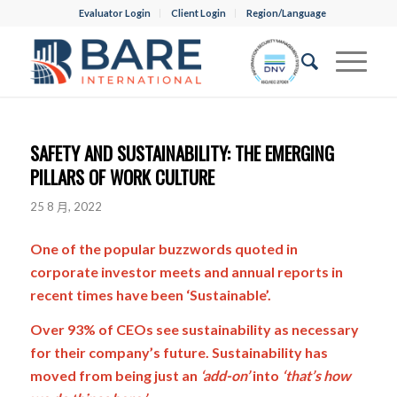
Evaluator Login
Client Login
Region/Language
SAFETY AND SUSTAINABILITY: THE EMERGING
PILLARS OF WORK CULTURE
25 8 月, 2022
One of the popular buzzwords quoted in
corporate investor meets and annual reports in
recent times have been ‘Sustainable’.
Over 93% of CEOs see sustainability as necessary
for their company’s future. Sustainability has
moved from being just an
‘add-on’
into
‘that’s how