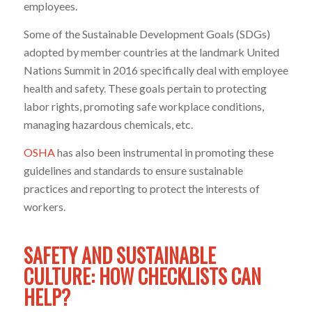
employees.
Some of the Sustainable Development Goals (SDGs)
adopted by member countries at the landmark United
Nations Summit in 2016 specifically deal with employee
health and safety. These goals pertain to protecting
labor rights, promoting safe workplace conditions,
managing hazardous chemicals, etc.
OSHA
has also been instrumental in promoting these
guidelines and standards to ensure sustainable
practices and reporting to protect the interests of
workers.
SAFETY AND SUSTAINABLE
CULTURE: HOW CHECKLISTS CAN
HELP?