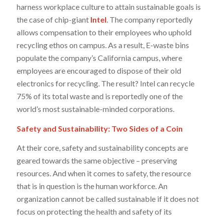
harness workplace culture to attain sustainable goals is
the case of chip-giant
Intel
. The company reportedly
allows compensation to their employees who uphold
recycling ethos on campus. As a result, E-waste bins
populate the company’s California campus, where
employees are encouraged to dispose of their old
electronics for recycling. The result? Intel can recycle
75% of its total waste and is reportedly one of the
world’s most sustainable-minded corporations.
Safety and Sustainability: Two Sides of a Coin
At their core, safety and sustainability concepts are
geared towards the same objective – preserving
resources. And when it comes to safety, the resource
that is in question is the human workforce. An
organization cannot be called sustainable if it does not
focus on protecting the health and safety of its