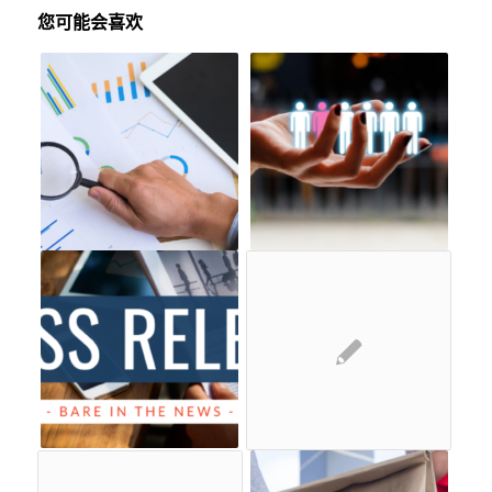
您可能会喜欢