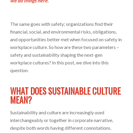
we do things here.’
The same goes with safety; organizations find their
financial, social, and environmental risks, obligations,
and opportunities better met when focused on safety in
workplace culture. So how are these two parameters –
safety and sustainability shaping the next-gen
workplace cultures? In this post, we dive into this
question.
WHAT DOES SUSTAINABLE CULTURE
MEAN?
Sustainability and culture are increasingly used
interchangeably or together in corporate narrative,
despite both words having different connotations.