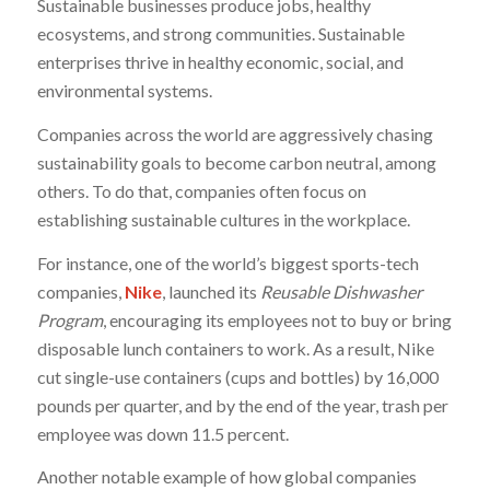
Sustainable businesses produce jobs, healthy
ecosystems, and strong communities. Sustainable
enterprises thrive in healthy economic, social, and
environmental systems.
Companies across the world are aggressively chasing
sustainability goals to become carbon neutral, among
others. To do that, companies often focus on
establishing sustainable cultures in the workplace.
For instance, one of the world’s biggest sports-tech
companies,
Nike
, launched its
Reusable Dishwasher
Program
, encouraging its employees not to buy or bring
disposable lunch containers to work. As a result, Nike
cut single-use containers (cups and bottles) by 16,000
pounds per quarter, and by the end of the year, trash per
employee was down 11.5 percent.
Another notable example of how global companies