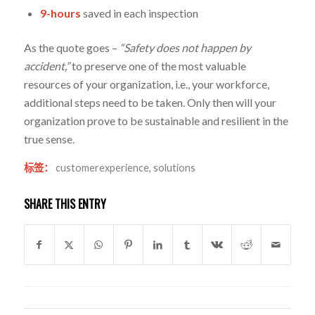
9-hours
saved in each inspection
As the quote goes –
“Safety does not happen by
accident,”
to preserve one of the most valuable
resources of your organization, i.e., your workforce,
additional steps need to be taken. Only then will your
organization prove to be sustainable and resilient in the
true sense.
标签：
customerexperience
,
solutions
SHARE THIS ENTRY