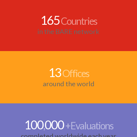
165
Countries
in the BARE network
13
Offices
around the world
100
000
,
+Evaluations
completed worldwide each year