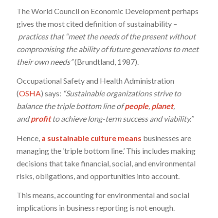
The World Council on Economic Development perhaps
gives the most cited definition of sustainability –
practices that “meet the needs of the present without
compromising the ability of future generations to meet
their own needs”
(Brundtland, 1987).
Occupational Safety and Health Administration
(
OSHA
) says:
“Sustainable organizations strive to
balance the triple bottom line of
people
,
planet
,
and
profit
to achieve long-term success and viability.”
Hence,
a sustainable culture means
businesses are
managing the ‘triple bottom line.’ This includes making
decisions that take financial, social, and environmental
risks, obligations, and opportunities into account.
This means, accounting for environmental and social
implications in business reporting is not enough.