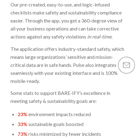
Our pre-created, easy-to-use, and logic-infused
checklists make safety and sustainability compliance
easier. Through the app, you get a 360-degree view of
all your business operations and can take corrective
actions against any safety violations
in real-time
.
The application offers industry-standard safety, which
means large organizations’ sensitive and mission-
critical data are in safe hands. Pulse also integrates
seamlessly with your existing interface and is 100%
mobile-ready.
Some stats to support BARE-IFY’s excellence in
meeting safety & sustainability goals are:
23%
environment impacts reduced
33%
sustainable goals boosted
73%
risks minimized by fewer incidents