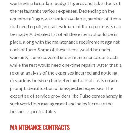
worthwhile to update budget figures and take stock of
the restaurant’s various expenses. Depending on the
equipment’s age, warranties available, number of items
that need repair, etc. an estimate of the repair costs can
be made. A detailed list of all these items should be in
place, along with the maintenance requirement against
each of them. Some of these items would be under
warranty; some covered under maintenance contracts
while the rest would need one-time repairs. After that, a
regular analysis of the expenses incurred and noticing
deviations between budgeted and actual costs ensure
prompt identification of unexpected expenses. The
expertise of service providers like Pulse comes handy in
such workflow management and helps increase the
business’s profitability.
MAINTENANCE CONTRACTS