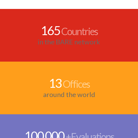
165
Countries
in the BARE network
13
Offices
around the world
100
000
,
+Evaluations