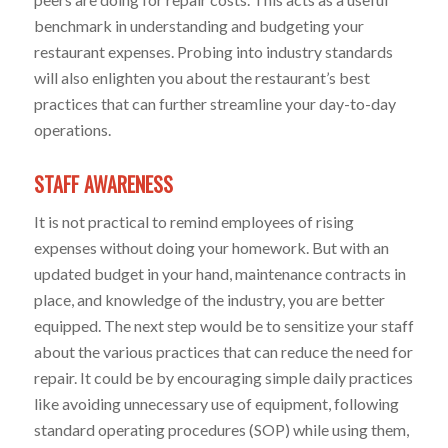
benchmark in understanding and budgeting your
restaurant expenses. Probing into industry standards
will also enlighten you about the restaurant’s best
practices that can further streamline your day-to-day
operations.
STAFF AWARENESS
It is not practical to remind employees of rising
expenses without doing your homework. But with an
updated budget in your hand, maintenance contracts in
place, and knowledge of the industry, you are better
equipped. The next step would be to sensitize your staff
about the various practices that can reduce the need for
repair. It could be by encouraging simple daily practices
like avoiding unnecessary use of equipment, following
standard operating procedures (SOP) while using them,