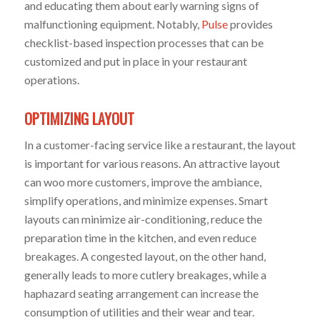
and educating them about early warning signs of
malfunctioning equipment. Notably,
Pulse
provides
checklist-based inspection processes that can be
customized and put in place in your restaurant
operations.
OPTIMIZING LAYOUT
In a customer-facing service like a restaurant, the layout
is important for various reasons. An attractive layout
can woo more customers, improve the ambiance,
simplify operations, and minimize expenses. Smart
layouts can minimize air-conditioning, reduce the
preparation time in the kitchen, and even reduce
breakages. A congested layout, on the other hand,
generally leads to more cutlery breakages, while a
haphazard seating arrangement can increase the
consumption of utilities and their wear and tear.