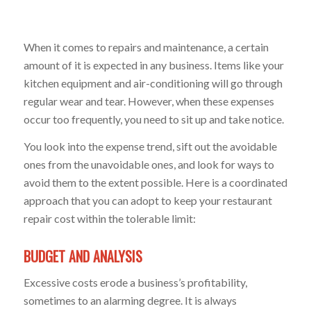
When it comes to repairs and maintenance, a certain
amount of it is expected in any business. Items like your
kitchen equipment and air-conditioning will go through
regular wear and tear. However, when these expenses
occur too frequently, you need to sit up and take notice.
You look into the expense trend, sift out the avoidable
ones from the unavoidable ones, and look for ways to
avoid them to the extent possible. Here is a coordinated
approach that you can adopt to keep your restaurant
repair cost within the tolerable limit:
BUDGET AND ANALYSIS
Excessive costs erode a business’s profitability,
sometimes to an alarming degree. It is always