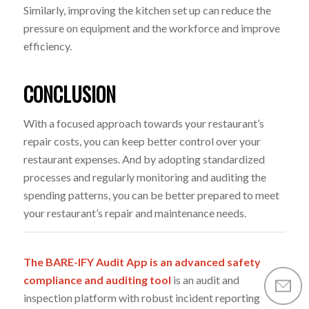
Similarly, improving the kitchen set up can reduce the
pressure on equipment and the workforce and improve
efficiency.
CONCLUSION
With a focused approach towards your restaurant’s
repair costs, you can keep better control over your
restaurant expenses. And by adopting standardized
processes and regularly monitoring and auditing the
spending patterns, you can be better prepared to meet
your restaurant’s repair and maintenance needs.
The BARE-IFY Audit App is an advanced safety
compliance and auditing tool
is an audit and
inspection platform with robust incident reporting