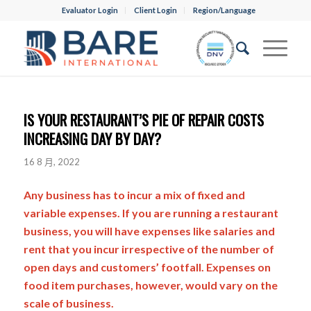
Evaluator Login
Client Login
Region/Language
IS YOUR RESTAURANT’S PIE OF REPAIR COSTS
INCREASING DAY BY DAY?
16 8 月, 2022
Any business has to incur a mix of fixed and
variable expenses. If you are running a restaurant
business, you will have expenses like salaries and
rent that you incur irrespective of the number of
open days and customers’ footfall. Expenses on
food item purchases, however, would vary on the
scale of business.