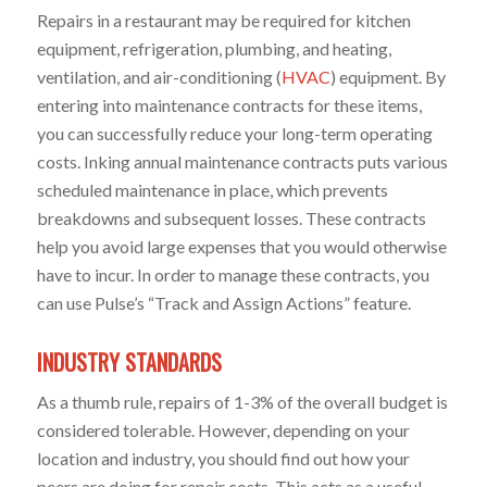
Repairs in a restaurant may be required for kitchen
equipment, refrigeration, plumbing, and heating,
ventilation, and air-conditioning (
HVAC
) equipment. By
entering into maintenance contracts for these items,
you can successfully reduce your long-term operating
costs. Inking annual maintenance contracts puts various
scheduled maintenance in place, which prevents
breakdowns and subsequent losses. These contracts
help you avoid large expenses that you would otherwise
have to incur. In order to manage these contracts, you
can use Pulse’s “Track and Assign Actions” feature.
INDUSTRY STANDARDS
As a thumb rule, repairs of 1-3% of the overall budget is
considered tolerable. However, depending on your
location and industry, you should find out how your
peers are doing for repair costs. This acts as a useful