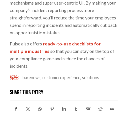
mechanisms and super user-centric UI. By making your
company’s incident reporting process more
straightforward, you’ll reduce the time your employees
spend in reporting incidents and automatically cut back
on opportunistic mistakes.
Pulse also offers
ready-to-use checklists for
multiple industries
so that you can stay on the top of
your compliance game and reduce the chances of
incidents.
标签：
barenews
,
customerexperience
,
solutions
SHARE THIS ENTRY