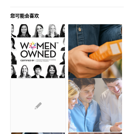
您可能会喜欢