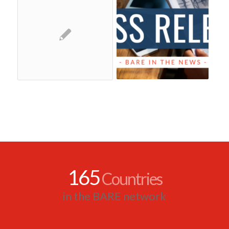
165
Countries
in the BARE network