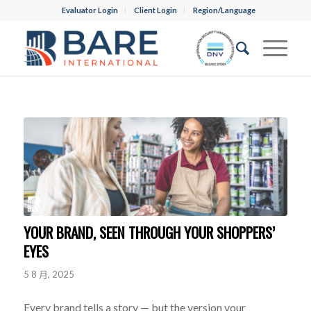
Evaluator Login
Client Login
Region/Language
YOUR BRAND, SEEN THROUGH YOUR SHOPPERS’
EYES
5 8 月, 2025
Every brand tells a story — but the version your