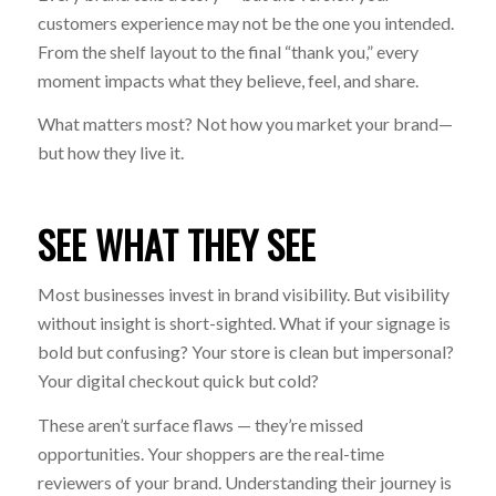
customers experience may not be the one you intended.
From the shelf layout to the final “thank you,” every
moment impacts what they believe, feel, and share.
What matters most? Not how you
market
your brand—
but how they
live
it.
SEE WHAT THEY SEE
Most businesses invest in brand visibility. But visibility
without insight is short-sighted. What if your signage is
bold but confusing? Your store is clean but impersonal?
Your digital checkout quick but cold?
These aren’t surface flaws — they’re missed
opportunities. Your shoppers are the real-time
reviewers of your brand. Understanding their journey is