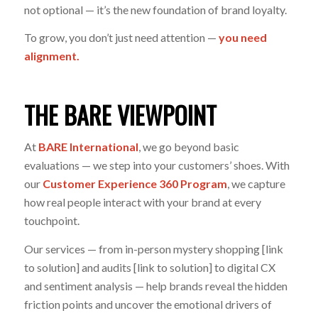
not optional — it’s the new foundation of brand loyalty.
To grow, you don’t just need attention —
you need
alignment.
THE BARE VIEWPOINT
At
BARE International
, we go beyond basic
evaluations — we step into your customers’ shoes. With
our
Customer Experience 360 Program
, we capture
how real people interact with your brand at every
touchpoint.
Our services — from in-person mystery shopping [link
to solution] and audits [link to solution] to digital CX
and sentiment analysis — help brands reveal the hidden
friction points and uncover the emotional drivers of