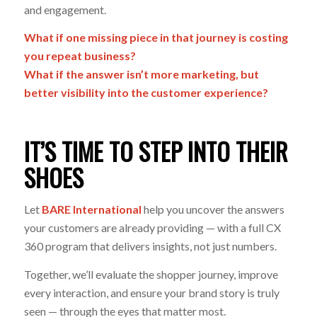
and engagement.
What if one missing piece in that journey is costing
you repeat business?
What if the answer isn’t more marketing, but
better visibility into the customer experience?
IT’S TIME TO STEP INTO THEIR
SHOES
Let
BARE International
help you uncover the answers
your customers are already providing — with a full CX
360 program that delivers insights, not just numbers.
Together, we’ll evaluate the shopper journey, improve
every interaction, and ensure your brand story is truly
seen
— through the eyes that matter most.