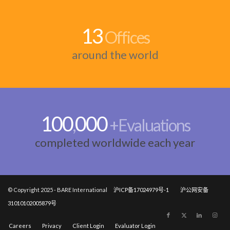
13
Offices
around the world
100
000
,
+Evaluations
completed worldwide each year
© Copyright 2025 - BARE International
沪ICP备17024979号-1
沪公网安备
31010102005879号
Careers
Privacy
Client Login
Evaluator Login