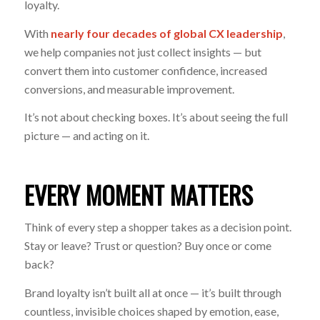
loyalty.
With
nearly four decades of global CX leadership
,
we help companies not just collect insights — but
convert them into customer confidence, increased
conversions, and measurable improvement.
It’s not about checking boxes. It’s about seeing the full
picture — and acting on it.
EVERY MOMENT MATTERS
Think of every step a shopper takes as a decision point.
Stay or leave? Trust or question? Buy once or come
back?
Brand loyalty isn’t built all at once — it’s built through
countless, invisible choices shaped by emotion, ease,