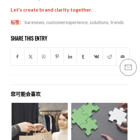
Let’s create brand clarity together.
标签：
barenews
,
customerexperience
,
solutions
,
trends
SHARE THIS ENTRY
您可能会喜欢