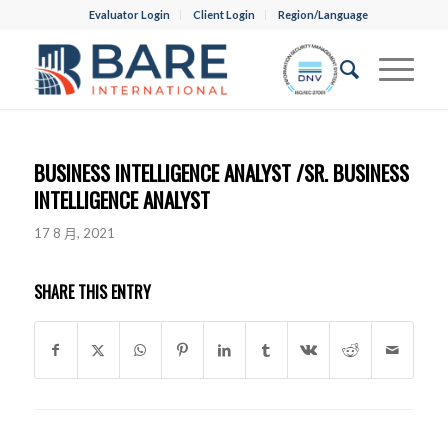
Evaluator Login
Client Login
Region/Language
BUSINESS INTELLIGENCE ANALYST /SR. BUSINESS
INTELLIGENCE ANALYST
17 8 月, 2021
SHARE THIS ENTRY