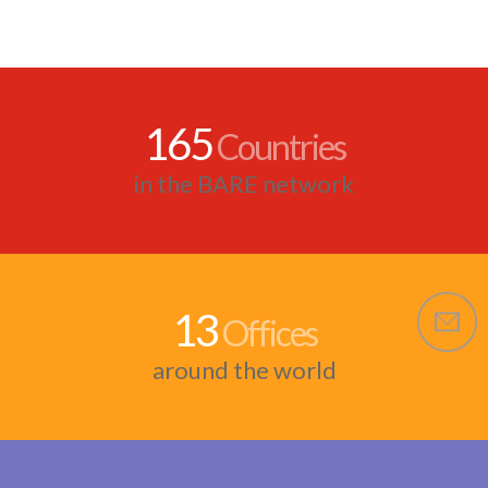
165
Countries
in the BARE network
13
Offices
around the world