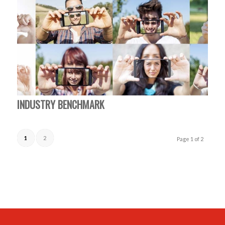
INDUSTRY BENCHMARK
1
2
Page 1 of 2