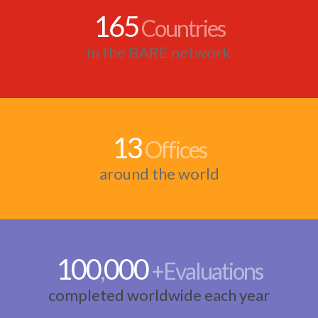
165
Countries
in the BARE network
13
Offices
around the world
100
000
,
+Evaluations
completed worldwide each year