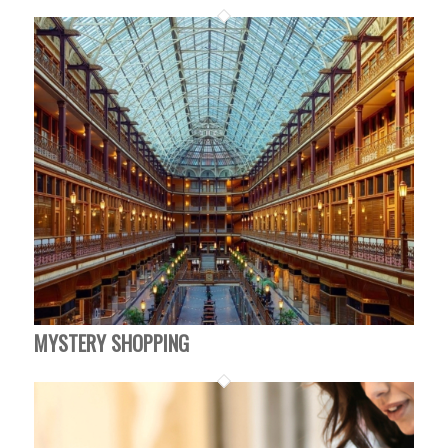
MYSTERY SHOPPING