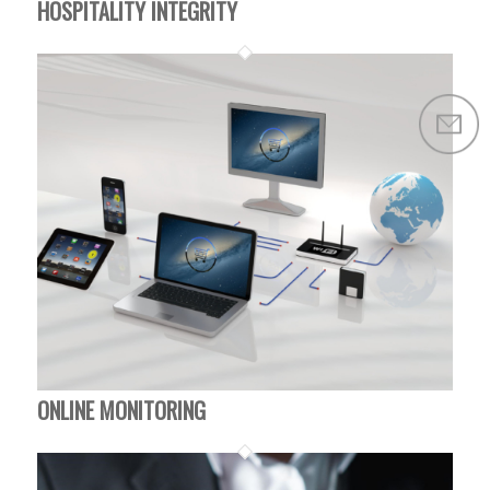
HOSPITALITY INTEGRITY
ONLINE MONITORING