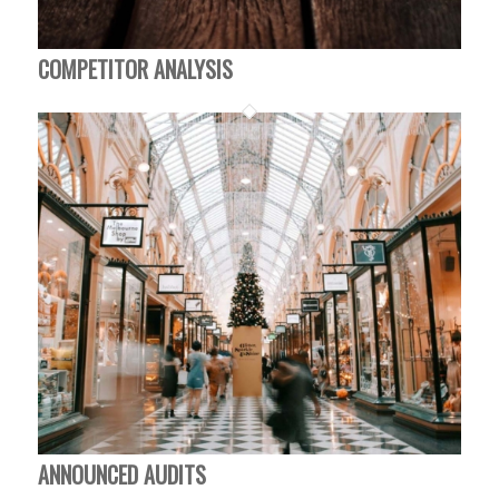
COMPETITOR ANALYSIS
ANNOUNCED AUDITS