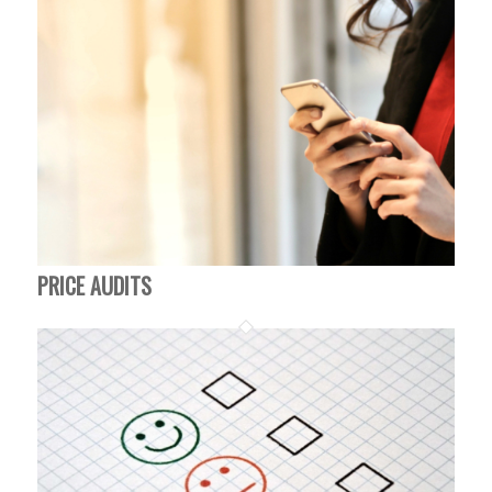
PRICE AUDITS