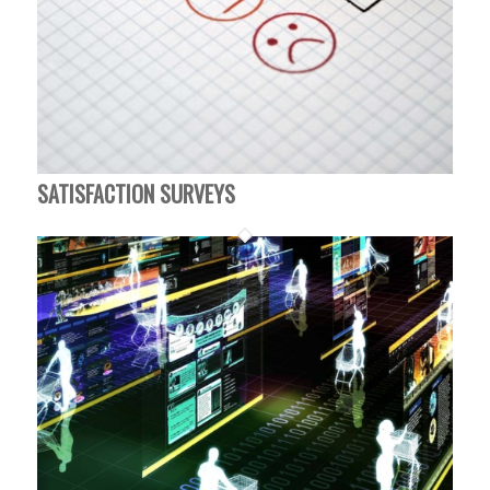
SATISFACTION SURVEYS