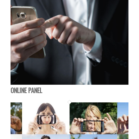
ONLINE PANEL