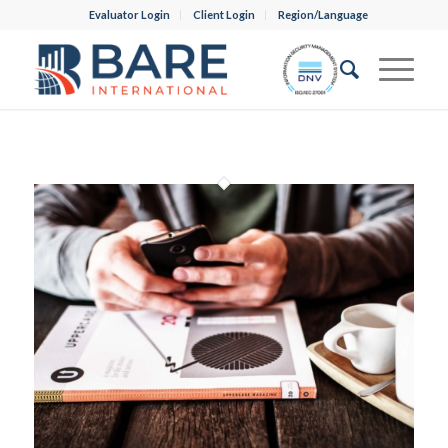
Evaluator Login
Client Login
Region/Language