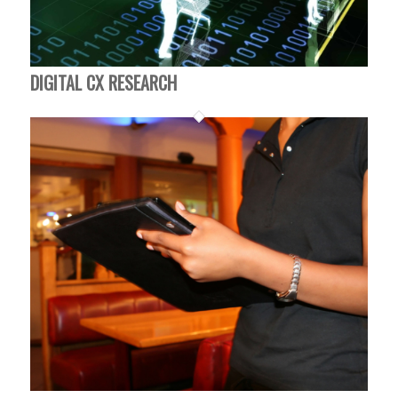
DIGITAL CX RESEARCH