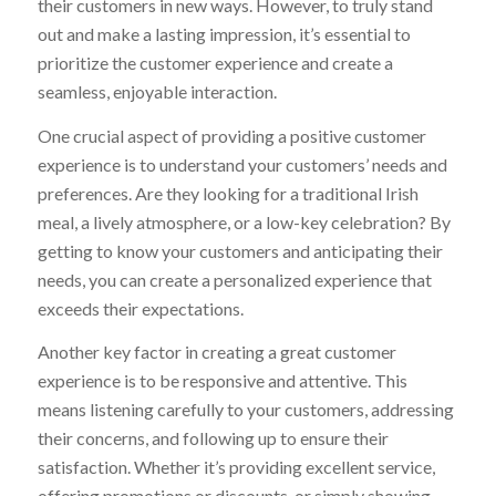
their customers in new ways. However, to truly stand
out and make a lasting impression, it’s essential to
prioritize the customer experience and create a
seamless, enjoyable interaction.
One crucial aspect of providing a positive customer
experience is to understand your customers’ needs and
preferences. Are they looking for a traditional Irish
meal, a lively atmosphere, or a low-key celebration? By
getting to know your customers and anticipating their
needs, you can create a personalized experience that
exceeds their expectations.
Another key factor in creating a great customer
experience is to be responsive and attentive. This
means listening carefully to your customers, addressing
their concerns, and following up to ensure their
satisfaction. Whether it’s providing excellent service,
offering promotions or discounts, or simply showing