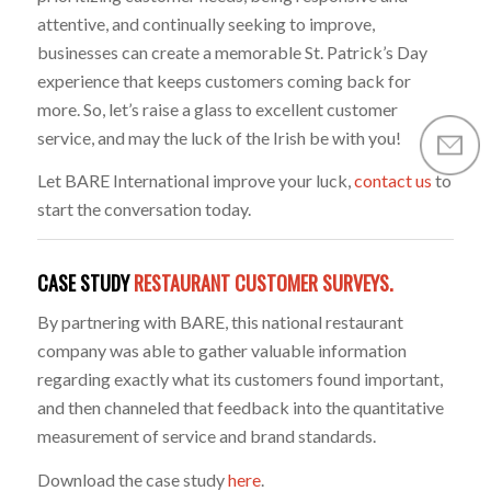
attentive, and continually seeking to improve,
businesses can create a memorable St. Patrick’s Day
experience that keeps customers coming back for
more. So, let’s raise a glass to excellent customer
service, and may the luck of the Irish be with you!
Let BARE International improve your luck,
contact us
to
start the conversation today.
CASE STUDY
RESTAURANT CUSTOMER SURVEYS.
By partnering with BARE, this national restaurant
company was able to gather valuable information
regarding exactly what its customers found important,
and then channeled that feedback into the quantitative
measurement of service and brand standards.
Download the case study
here
.