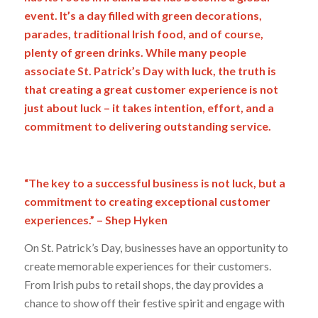
event. It’s a day filled with green decorations,
parades, traditional Irish food, and of course,
plenty of green drinks. While many people
associate St. Patrick’s Day with luck, the truth is
that creating a great customer experience is not
just about luck – it takes intention, effort, and a
commitment to delivering outstanding service.
“The key to a successful business is not luck, but a
commitment to creating exceptional customer
experiences.” – Shep Hyken
On St. Patrick’s Day, businesses have an opportunity to
create memorable experiences for their customers.
From Irish pubs to retail shops, the day provides a
chance to show off their festive spirit and engage with