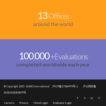
13
Offices
around the world
100
000
,
+Evaluations
completed worldwide each year
© Copyright 2025 - BARE International
沪ICP备17024979号-1
沪公网安备
31010102005879号
Careers
Privacy
Client Login
Evaluator Login