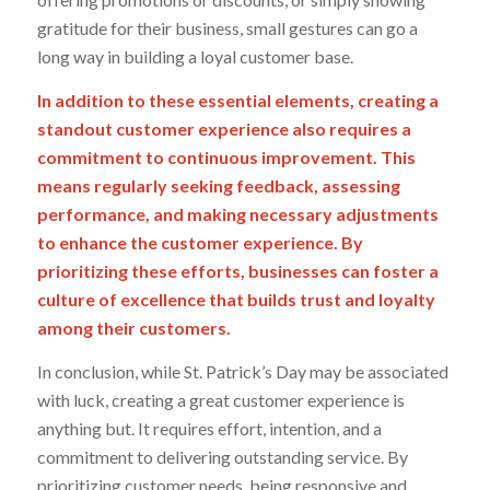
gratitude for their business, small gestures can go a
long way in building a loyal customer base.
In addition to these essential elements, creating a
standout customer experience also requires a
commitment to continuous improvement. This
means regularly seeking feedback, assessing
performance, and making necessary adjustments
to enhance the customer experience. By
prioritizing these efforts, businesses can foster a
culture of excellence that builds trust and loyalty
among their customers.
In conclusion, while St. Patrick’s Day may be associated
with luck, creating a great customer experience is
anything but. It requires effort, intention, and a
commitment to delivering outstanding service. By
prioritizing customer needs, being responsive and