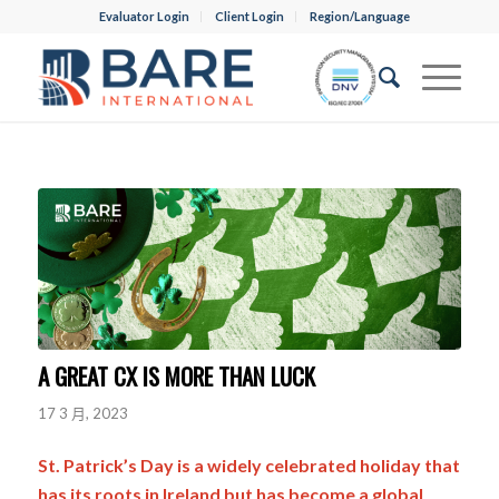
Evaluator Login
Client Login
Region/Language
A GREAT CX IS MORE THAN LUCK
17 3 月, 2023
St. Patrick’s Day is a widely celebrated holiday that
has its roots in Ireland but has become a global