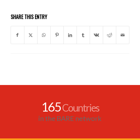
SHARE THIS ENTRY
165
Countries
in the BARE network